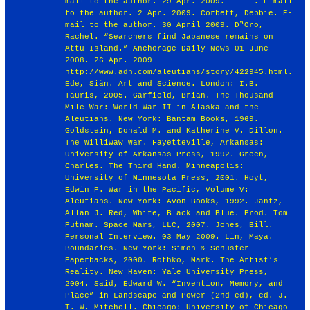
http://www.adn.com/aleutians/story/422945.html
.
Ede, Siân. Art and Science. London: I.B.
Tauris, 2005. Garfield, Brian. The Thousand-
Mile War: World War II in Alaska and the
Aleutians. New York: Bantam Books, 1969.
Goldstein, Donald M. and Katherine V. Dillon.
The Williwaw War. Fayetteville, Arkansas:
University of Arkansas Press, 1992. Green,
Charles. The Third Hand. Minneapolis:
University of Minnesota Press, 2001. Hoyt,
Edwin P. War in the Pacific, Volume V:
Aleutians. New York: Avon Books, 1992. Jantz,
Allan J. Red, White, Black and Blue. Prod. Tom
Putnam. Space Mars, LLC, 2007. Jones, Bill.
Personal Interview. 03 May 2009. Lin, Maya.
Boundaries. New York: Simon & Schuster
Paperbacks, 2000. Rothko, Mark. The Artist’s
Reality. New Haven: Yale University Press,
2004. Said, Edward W. “Invention, Memory, and
Place” in Landscape and Power (2nd ed), ed. J.
T. W. Mitchell. Chicago: University of Chicago