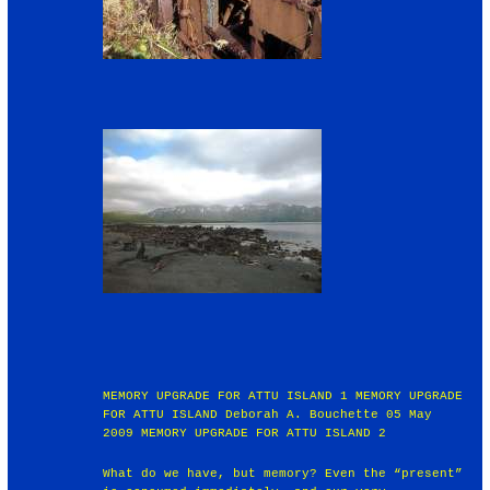
MEMORY UPGRADE FOR ATTU ISLAND 1 MEMORY UPGRADE
FOR ATTU ISLAND Deborah A. Bouchette 05 May
2009 MEMORY UPGRADE FOR ATTU ISLAND 2
What do we have, but memory? Even the “present” is consumed immediately, and our very recognition of “now” makes it only a memory. Our personal memories shape who we are and the decisions we make. Our collective memories guide our social and political policies and form the basis for ethics and culture. Narrative is the means to review and renew memory, perhaps a means to experience or re-experience an event. Therefore, this project begins with a story: the year is 1941 and the event is World War II in the Pacific, but ultimately my story is not about warring. This story is the basis of my project, and rather than remembering battle, it is about the loss of memory and loss of dignity of the land. Certainly many complex reasons led to the war between Japan and the United States— usually history writes that the root cause was Japan‟s bombing of Pearl Harbor in the U.S. Territory of Hawaii. Another reason stood out during my research: Japan had invaded several of its neighbors, and in protest, the U.S. and European allies embargoed Japan‟s oil supply. Oil and war, unlike oil and water, seem to mix well. Japan, with a few months‟ oil left, bombed Pearl Harbor on December 7, 1941. Within days, Japan expanded further, occupying Guam, Indochina, and Thailand. Within months, Japan had the Philippines, Hong Kong, Manila, Singapore, Malaya, Java, Burma, Malaysia and the Solomon Islands. The West was trying to fight Japan‟s expansion, but their efforts were not successful. The next summer, on June 3-4, 1942, Japan bombed Dutch Harbor, in the eastern Aleutian Islands of the U.S. Territory of Alaska. One major reason that the news of this bombing was eclipsed was because Japan also attacked Midway Island June 4th through 7th, and lost to the U.S.—it was the first U.S. victory against Japan, and a very decisive victory. The Battle of Midway is considered the major turning point of World War II in the Pacific Theater. Another reason the news of the bombing of Dutch Harbor was “no news” is because of the MEMORY UPGRADE FOR ATTU ISLAND 3 ambivalence of the U.S. government toward the usefulness and protection of Alaska: Until mid-1940, Alaska had never had a defense commander. When Anthony J. Dimond, Alaska‟s voteless delegate to the U.S. Congress, had pleaded for funds to defend the Territory, he had been shouted down with catcalls of “pork barrel” and one Congressman had asked seriously, “Why should anybody want Alaska?” (Garfield 48) The same week as the attacks on Dutch Harbor and Midway Island, Japan invaded U.S. soil and occupied Attu Island and Kiska Island, Alaska, on June 7, 1942. About 40 native Unangan (a people of the Aleut culture), a teacher, and her husband lived on Attu; the husband was killed, and the rest taken to labor camps in Japan where half died. Ten U.S. sailors were on Kiska; all were captured as prisoners of war. Attu, the “westernmost” land in the U.S., is actually in the eastern hemisphere, being located 7° west of the 180° longitude line. The distance from Attu to mainland Alaska is about 1,000 miles. Aircraft technology in the 1940s did not support non-stop trans-Pacific flights; a refueling stop was necessary. The “Great Circle Route” from Japan to San Francisco (the route of least distance) crosses right over the Aleutian islands. With Attu and Kiska, Japan had a foothold halfway to San Francisco, and a strategic position with which to invade the mainland U.S. Yet, from the time of Seward‟s folly, little was known about the Aleutians: Although [Attu] was an American possession, no one had bothered to map it properly, and the only map available was a Coast and Geodetic Survey chart, which showed only the land back to a thousand yards from the shoreline...Even after months of aerial photographic missions, very little was known about the harbors. The fog was so prevailing that much of the photography was useless. (Hoyt 128-129) Stifling the news of the invasion of American soil was considered in the national interest, not to mention a national embarrassment. “In Washington, the Navy kept silent about the invasion of Attu for four days (Webber, Aleutian Headache 119),” reasserting, “We have no information about any Japanese on Alaskan soil (Garfield 108).” The military planning to recover Attu and Kiska took months and months. At first, MEMORY UPGRADE FOR ATTU ISLAND 4 bombing by air was expected to be enough, but the Aleutian foggy weather prevented any substantial success. The U.S. military branches had to coordinate an invasion by sea, land, and air—an effort in cooperation for which they had little precedent. The planning suffered from “commanders who wanted more than anything to succeed but in their own way. Interservice rivalry (Webber, Silent Siege 41).” Those military who had first-hand knowledge of the Aleutians were disregarded: How to explain a place where neither food nor fuel was available, where the earth‟s crust could break under a man‟s weight, and a seasoned infantryman might, if he was lucky, to make as much as a mile-and-a-half in an hour? It was like trying to describe the color blue to a blind man. (Goldstein 276) During the grinding planning stage, some troops already stationed in the desolation of Alaska lost their minds to sensory deprivation—lack of action, and nothing to do in the relentless fog, wind, snow, and ice. Almost a year later, in May of 1943, taking back Attu was the second-bloodiest battle in the Pacific, second only to the Battle of Iwo Jima. “Total American casualties amounted to half again the number of Japanese troops on the island (Garfield 266).” Ultimately, half a million men served in the Aleutians. U.S. troops and a few Canadians made the amphibious landing on Attu on May 11, 1943. The military command had predicted that the battle would last three days at most, but the invasion was seriously hampered by lack of maps. Bill Jones, a veteran of the campaign, said, “We advanced a few hundred yards, named a place, and sent a map back for the artillery.” In the first two days, the landing forces only had advanced about two miles. After 18 days of hand- to-hand, hill-to-hill combat (with very little air support because of the weather), on May 29, 1943, the remaining Japanese killed their own wounded, charged, and those that were not killed in the charge committed mass suicide. MEMORY UPGRADE FOR ATTU ISLAND 5 The weather would be the deciding factor in the Aleutians: it had prevented the Japanese from reinforcing Attu, and it twice caused cancelation of the U.S. invasion of Attu, keeping the troops cooped up on the transports on a rough sea. In the Aleutians, the Arctic air meets warm air from the south, causing the shifting fog, hurricane-force winds called “williwaws,” stinging rain, and blowing snow that packs itself so hard that it has been dubbed “snow-crete.” There are no trees on the western Aleutian islands because of the wind and weather. Yet Attu is not the “frozen North” one associates with Alaska. Its latitude is only 53° North—the same as Jasper National Park in Canada. The average daily temperature on the coast of Attu Island is over freezing. The ground is not frozen—with each step, one sinks through matted tundra, layers of moss, and into volcanic ash-mud. Most of the U.S. invasion force had trained in the California desert. “Although sound, brave men, many had never so much as seen snow (Goldstein 275).” They did not know they were going to Alaska (and not Africa) until they were already on their ships and out of the San Francisco harbor. “To thwart any spies who might be lurking, false sailing orders were published and medical officers announced almost publicly, that talks were scheduled on „tropical diseases‟ (Webber, Aleutian Headache 104).” Cold-weather uniform included a heavier coat, leather boots with leather soles, and strap-on canvas gaiters, but many troops went without the cold-weather gear. “I landed on Attu with the same clothes I had on when I left California (Jones).” With an amphibious landing, the landing force got wet up to their knees. Then with the strenuousness of the slow advance by foot, their feet started to sweat. As they climbed in elevation, their feet froze. One of the three landing forces got lost in the fog. Interestingly enough, the same had happened to the Japanese when they landed on Attu: “some of them MEMORY UPGRADE FOR ATTU ISLAND 6 almost starved in the snow-drifted passes before they found their way out (Garfield 87).” Thousands of troops were injured or maimed by the weather, mostly from frostbite and trenchfoot. To make matters worse, food was scarce: “We were given one day‟s rations to take with us (Jones).” The supplies, heavy equipment, and jeeps were stuck in the coastal mire. “The greatest tragedy was that many American troops would undergo near starvation due to inability to move supplies. The soggy Muskeg bogged vehicles of all kinds (Webber, Aleutian Headache 106).” The one gift the weather gave was the cover of fog while thousands of Japanese on Kiska evacuated completely undetected by the U.S. The weather, the third force in the battle, was the only force that “won.” To this day, many—perhaps most—people do not know that a World War II battle was fought on U.S. soil, a loss of information due largely to government cover-up: “...the government stubbornly kept up a barrage of press releases calculated to reassure the public, rather than instill a realistic sense of crisis and concern (Garfield 109).” The correspondents present in the Aleutians, including a writer from Time-Life, were “threatened with arrest if they ever wrote one word on the battle (Jones).” Time criticized the Navy‟s “drum-tight censorship” and pointed out caustically that the only news from the Aleutians was coming from Radio Tokyo...Life assailed the military for its dribbles of “hints and half-news,” and tried unsuccessfully to clear its reporters into the Alaska theater. (Garfield 108) Thus, the first major authors of the hi