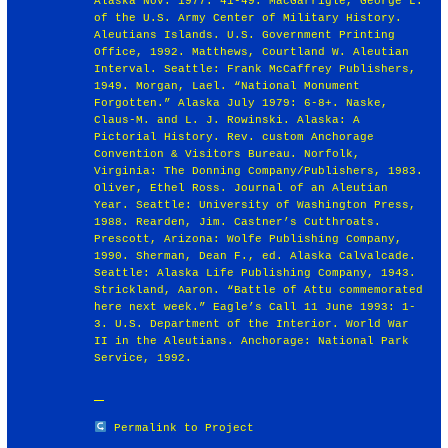
Alaska Nov. 1977: 41-49. MacGarrigle, George L.
of the U.S. Army Center of Military History.
Aleutians Islands. U.S. Government Printing
Office, 1992. Matthews, Courtland W. Aleutian
Interval. Seattle: Frank McCaffrey Publishers,
1949. Morgan, Lael. “National Monument
Forgotten.” Alaska July 1979: 6-8+. Naske,
Claus-M. and L. J. Rowinski. Alaska: A
Pictorial History. Rev. custom Anchorage
Convention & Visitors Bureau. Norfolk,
Virginia: The Donning Company/Publishers, 1983.
Oliver, Ethel Ross. Journal of an Aleutian
Year. Seattle: University of Washington Press,
1988. Rearden, Jim. Castner’s Cutthroats.
Prescott, Arizona: Wolfe Publishing Company,
1990. Sherman, Dean F., ed. Alaska Calvalcade.
Seattle: Alaska Life Publishing Company, 1943.
Strickland, Aaron. “Battle of Attu commemorated
here next week.” Eagle’s Call 11 June 1993: 1-
3. U.S. Department of the Interior. World War
II in the Aleutians. Anchorage: National Park
Service, 1992.
Permalink to Project