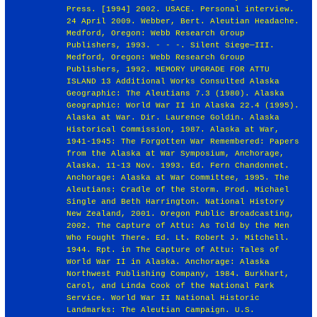
Press. [1994] 2002. USACE. Personal interview.
24 April 2009. Webber, Bert. Aleutian Headache.
Medford, Oregon: Webb Research Group
Publishers, 1993. - - -. Silent Siege—III.
Medford, Oregon: Webb Research Group
Publishers, 1992. MEMORY UPGRADE FOR ATTU
ISLAND 13 Additional Works Consulted Alaska
Geographic: The Aleutians 7.3 (1980). Alaska
Geographic: World War II in Alaska 22.4 (1995).
Alaska at War. Dir. Laurence Goldin. Alaska
Historical Commission, 1987. Alaska at War,
1941-1945: The Forgotten War Remembered: Papers
from the Alaska at War Symposium, Anchorage,
Alaska. 11-13 Nov. 1993. Ed. Fern Chandonnet.
Anchorage: Alaska at War Committee, 1995. The
Aleutians: Cradle of the Storm. Prod. Michael
Single and Beth Harrington. National History
New Zealand, 2001. Oregon Public Broadcasting,
2002. The Capture of Attu: As Told by the Men
Who Fought There. Ed. Lt. Robert J. Mitchell.
1944. Rpt. in The Capture of Attu: Tales of
World War II in Alaska. Anchorage: Alaska
Northwest Publishing Company, 1984. Burkhart,
Carol, and Linda Cook of the National Park
Service. World War II National Historic
Landmarks: The Aleutian Campaign. U.S.