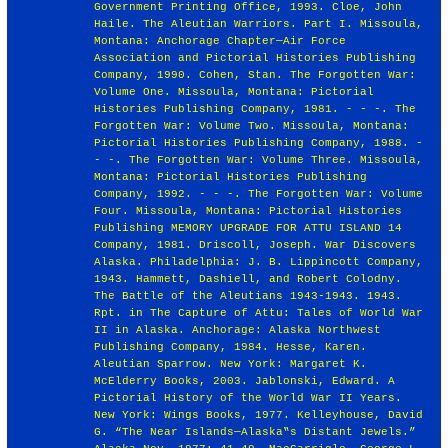
Government Printing Office, 1993. Cloe, John
Haile. The Aleutian Warriors. Part I. Missoula,
Montana: Anchorage Chapter—Air Force
Association and Pictorial Histories Publishing
Company, 1990. Cohen, Stan. The Forgotten War:
Volume One. Missoula, Montana: Pictorial
Histories Publishing Company, 1981. - - -. The
Forgotten War: Volume Two. Missoula, Montana:
Pictorial Histories Publishing Company, 1988. -
- -. The Forgotten War: Volume Three. Missoula,
Montana: Pictorial Histories Publishing
Company, 1992. - - -. The Forgotten War: Volume
Four. Missoula, Montana: Pictorial Histories
Publishing MEMORY UPGRADE FOR ATTU ISLAND 14
Company, 1981. Driscoll, Joseph. War Discovers
Alaska. Philadelphia: J. B. Lippincott Company,
1943. Hammett, Dashiell, and Robert Colodny.
The Battle of the Aleutians 1943-1943. 1943.
Rpt. in The Capture of Attu: Tales of World War
II in Alaska. Anchorage: Alaska Northwest
Publishing Company, 1984. Hesse, Karen.
Aleutian Sparrow. New York: Margaret K.
McElderry Books, 2003. Jablonski, Edward. A
Pictorial History of the World War II Years.
New York: Wings Books, 1977. Kelleyhouse, David
G. “The Near Islands—Alaska‟s Distant Jewels.”