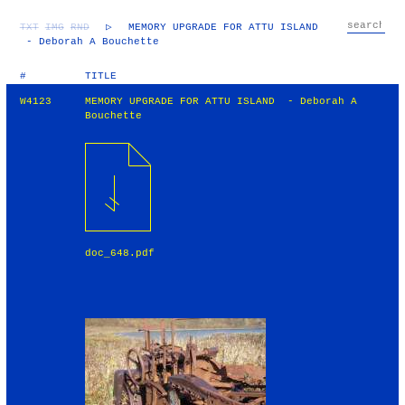
TXT
IMG
RND
▷
MEMORY UPGRADE FOR ATTU ISLAND
- Deborah A Bouchette
#
TITLE
W4123
MEMORY UPGRADE FOR ATTU ISLAND - Deborah A
Bouchette
doc_648.pdf