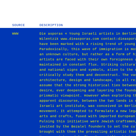
SOURCE
DESCRIPTION
WWW
Die asporas « Young Israeli artists in Berlin
Wilentzik www.dieasporas.com contact:dieaspor
have been marked with a rising trend of young
Paradoxically, this wave of immigration is mo
an unknown culture, but rather as a form of h
artists are faced with their own foreignness 
maintained in constant flux. Striking cultura
and national signs and symbols, alien to the 
critically study them and deconstruct. The va
architecture, design and landscape, is all re
assume that the strong historical ties betwee
desire, ever deepening and layering the found
prismatic viewpoint. However when exploring t
apparent discourse, between the two lands is 
Israeli art institute, was conceived in Berli
movement. It attempted to formulate a new leg
arts and crafts, fused with imported European
Pulsing this initiative were Jewish craftsmen
invited by the Bezalel founders to set the cu
brought with them the prevailing artistic the