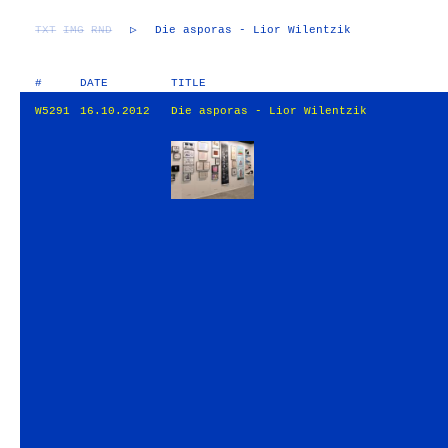
TXT
IMG
RND
▷
Die asporas - Lior Wilentzik
#
DATE
TITLE
W5291
16.10.2012
Die asporas - Lior Wilentzik