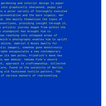
 gardening and interior design to paper
 into graphically sharpened, poppy yet
es a polar variety of thoroughly executed
epresentative and the bare organic. Her
nd. She mainly thematizes the topos of
assertions, providing insight through it,
s artistic journey began from within the
e standpoint has brought him to
now reaching into untapped areas of
Reich's photography enables him to uplift
 divine. Gabriel S Moses dwells for
stic imagery, somehow gone monstrously
rophe encapsulates a new contemporary
wn its own poles, Friedrich's monk has
is own demise. Yemima Fink's oeuvre
nt, approach to craftsmanship. Collected
ture, found in the outskirts of Berlin,
ng old fashioned textile patters. The
 of various manners of representing