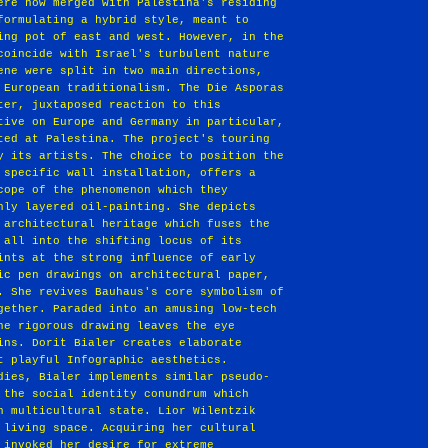
ere now merged with Palestina's residing
formulating a hybrid style, meant to
ing pot of east and west. However, in the
coincide with Israel's turbulent nature
ene were split in two main directions,
 European traditionalism. The Die Asporas
ter, juxtaposed reaction to this
tive on Europe and Germany in particular,
ted at Palestina. The project's touring
y its artists. The choice to position the
 specific wall installation, offers a
cope of the phenomenon which they
hly layered oil-painting. She depicts
 architectural heritage which fuses the
 all into the shifting locus of its
ints at the strong influence of early
ic pen drawings on architectural paper,
. She revives Bauhaus's core symbolism of
gether. Paraded into an amusing low-tech
he rigorous drawing leaves the eye
ins. Dorit Bialer creates elaborate
t playful Infographic aesthetics.
dies, Bialer implements similar pseudo-
 the social identity conundrum which
n multicultural state. Lior Wilentzik
 living space. Acquiring her cultural
 invoked her desire for extreme