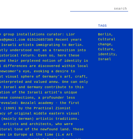
TAGS
« group installations curator: Lior
Berlin
,
Cultural
as@gmail.com 015126857385 Recent years
change
,
 Israeli artists immigrating to Berlin.
Culture
,
stly understood not as a transition into
identity
,
istorical return. Even so, here these
Israel
and their perplexed notion of identity is
l differences are discovered within local
newcomer’s eye, evoking a desire to
st visual sphere of Germany's art, craft,
interpreted and valued anew. One can only
n Israel and Germany contribute to this
ation of the Israeli artist’s unique
hese connections, a profounder less
revealed: Bezalel academy - the first
n (1905) by the Practical Zionist
acy of original middle eastern visual
 (mainly German) artistic traditions.
, artists and architects, who were
ltural tone of the newfound land. These
mes in Europe at the time (i.e Art