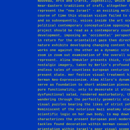
Nouveau, Arts and Crafts, Jugenstil), which w
Near-Eastern traditions of craft, altogether 
represent the "new Israel" - an exciting melt
course of time this utopian vision failed to 
and so subsequently, voices inside the art sc
political contemporary conceptualism opposing
project should be read as a contemporary coun
development, imposing an 'occidental' perspec
in return for the orientalist gaze then direc
nature exhibits developing changing content b
works one against the other as a dynamic site
zoom in zoom out examination of the overall s
represent. Alina Shmukler presents thick, ric
nostalgic imagery, taken by Berlin's profound
endless tales of countless European centuries
present state. Her festive visual treatment h
German Neo-Expressionism. Alma Alloro's dynam
serve as foundation to short animation pieces
pure functionality, only to desecrate it alto
dysfunctional salad, rendered masturbatory, t
wandering through the perfectly geometric sta
visual puzzles bearing the likes of strict ye
Reminiscent of the notorious Nazi anatomy stu
scientific logic on her own body, to map down
characterizes the present European post-moder
tackles found decoration within German casual
orientation within Israel's poor visual scope