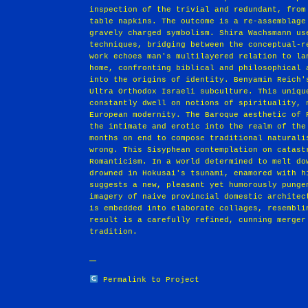
inspection of the trivial and redundant, from
table napkins. The outcome is a re-assemblage
gravely charged symbolism. Shira Wachsmann us
techniques, bridging between the conceptual-r
work echoes man's multilayered relation to la
home, confronting biblical and philosophical 
into the origins of identity. Benyamin Reich'
Ultra Orthodox Israeli subculture. This uniqu
constantly dwell on notions of spirituality, 
European modernity. The Baroque aesthetic of 
the intimate and erotic into the realm of the
months on end to compose traditional naturali
wrong. This Sisyphean contemplation on catast
Romanticism. In a world determined to melt do
drowned in Hokusai's tsunami, enamored with h
suggests a new, pleasant yet humorously punge
imagery of naive provincial domestic architec
is embedded into elaborate collages, resembli
result is a carefully refined, cunning merger
tradition.
Permalink to Project