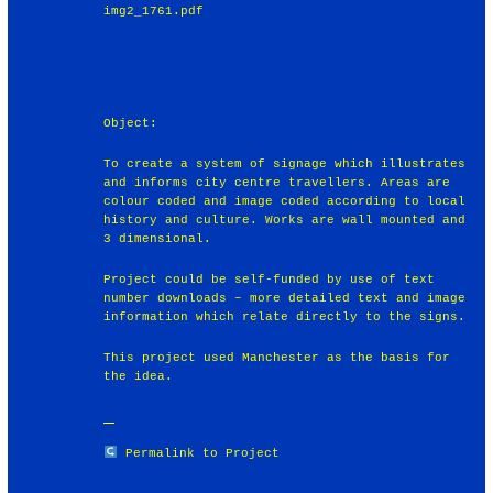
img2_1761.pdf
Object:
To create a system of signage which illustrates
and informs city centre travellers. Areas are
colour coded and image coded according to local
history and culture. Works are wall mounted and
3 dimensional.
Project could be self-funded by use of text
number downloads – more detailed text and image
information which relate directly to the signs.
This project used Manchester as the basis for
the idea.
Permalink to Project