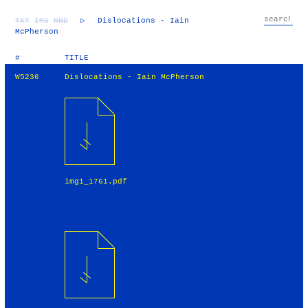
TXT
IMG
RND
▷
Dislocations - Iain
McPherson
#
TITLE
W5236
Dislocations - Iain McPherson
img1_1761.pdf