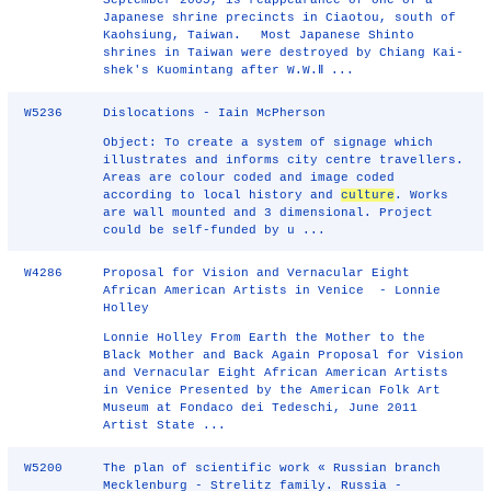
September 2005, is reappearance of one of a
Japanese shrine precincts in Ciaotou, south of
Kaohsiung, Taiwan. Most Japanese Shinto
shrines in Taiwan were destroyed by Chiang Kai-
shek's Kuomintang after W.W.Ⅱ ...
W5236
Dislocations - Iain McPherson
Object: To create a system of signage which
illustrates and informs city centre travellers.
Areas are colour coded and image coded
according to local history and
culture
. Works
are wall mounted and 3 dimensional. Project
could be self-funded by u ...
W4286
Proposal for Vision and Vernacular Eight
African American Artists in Venice - Lonnie
Holley
Lonnie Holley From Earth the Mother to the
Black Mother and Back Again Proposal for Vision
and Vernacular Eight African American Artists
in Venice Presented by the American Folk Art
Museum at Fondaco dei Tedeschi, June 2011
Artist State ...
W5200
The plan of scientific work « Russian branch
Mecklenburg - Strelitz family. Russia -