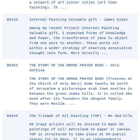
a network of art sister cities (art town
twinning). Th ...
W5153
Internal Painting Valuable gift - James Eisen
Among my recent Project Internal Painting
Valuable gift, I examined forms of knowledge
and Power, the transference of idea to object
from one work to another. These works sit
within a wider strategy of enacting associative
thought into form. More directly ...
W5353
THE STORY OF THE WRONG PRAYER BOOK - Vera
Gutkina
THE STORY OF THE WRONG PRAYER BOOK (frescoes at
the Chirch of Holy Mary) Some twenty km north
of Jerusalem a picturesque Arab town nestles in
between the green Judea hills. It is called Abu
Gosh after its founders the Abugosh family.
They were Muslim. ...
W3944
The Triumph of Oil Painting (TOP) - Mo Abd-Ulla
99 Iraqi artists will be invited to make 99
paintings of oil/ petroleum on paper or canvas.
TOP is structured to take place at 99-public
spaces for 33 days. It is an independently