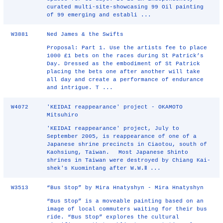
curated multi-site-showcasing 99 Oil painting
of 99 emerging and establi ...
W3881
Ned James & the Swifts
Proposal: Part 1. Use the artists fee to place
1000 £1 bets on the races during St Patrick’s
Day. Dressed as the embodiment of St Patrick
placing the bets one after another will take
all day and create a performance of endurance
and intrigue. T ...
W4072
'KEIDAI reappearance' project - OKAMOTO
Mitsuhiro
'KEIDAI reappearance' project, July to
September 2005, is reappearance of one of a
Japanese shrine precincts in Ciaotou, south of
Kaohsiung, Taiwan. Most Japanese Shinto
shrines in Taiwan were destroyed by Chiang Kai-
shek's Kuomintang after W.W.Ⅱ ...
W3513
“Bus Stop” by Mira Hnatyshyn - Mira Hnatyshyn
“Bus Stop” is a moveable painting based on an
image of local commuters waiting for their bus
ride. “Bus Stop” explores the cultural