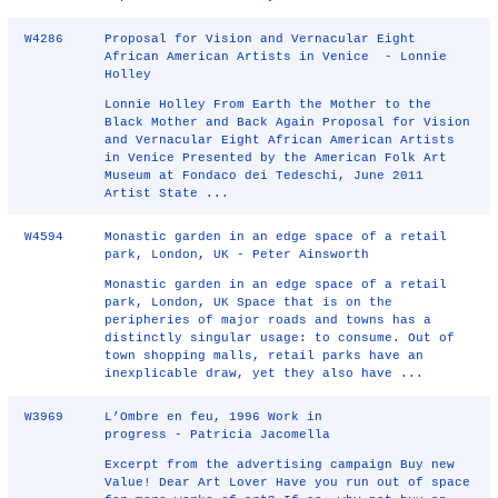
W4286
Proposal for Vision and Vernacular Eight
African American Artists in Venice - Lonnie
Holley
Lonnie Holley From Earth the Mother to the
Black Mother and Back Again Proposal for Vision
and Vernacular Eight African American Artists
in Venice Presented by the American Folk Art
Museum at Fondaco dei Tedeschi, June 2011
Artist State ...
W4594
Monastic garden in an edge space of a retail
park, London, UK - Peter Ainsworth
Monastic garden in an edge space of a retail
park, London, UK Space that is on the
peripheries of major roads and towns has a
distinctly singular usage: to consume. Out of
town shopping malls, retail parks have an
inexplicable draw, yet they also have ...
W3969
L’Ombre en feu, 1996 Work in
progress - Patricia Jacomella
Excerpt from the advertising campaign Buy new
Value! Dear Art Lover Have you run out of space