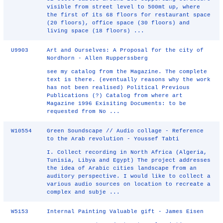
visible from street level to 500mt up, where
the first of its 68 floors for restaurant space
(20 floors), office space (30 floors) and
living space (18 floors) ...
U9903
Art and Ourselves: A Proposal for the city of
Nordhorn - Allen Rupperssberg
see my catalog from the Magazine. The complete
text is there. (eventually reasons why the work
has not been realised) Political Previous
Publications (?) Catalog from where art
Magazine 1996 Exisiting Documents: to be
requested from No ...
W10554
Green Soundscape // Audio collage - Reference
to the Arab revolution - Youssef Tabti
I. Collect recording in North Africa (Algeria,
Tunisia, Libya and Egypt) The project addresses
the idea of Arabic cities landscape from an
auditory perspective. I would like to collect a
various audio sources on location to recreate a
complex and subje ...
W5153
Internal Painting Valuable gift - James Eisen