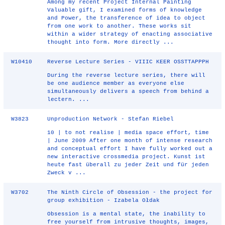
Among my recent Project Internal Painting
Valuable gift, I examined forms of knowledge
and Power, the transference of idea to object
from one work to another. These works sit
within a wider strategy of enacting associative
thought into form. More directly ...
W10410
Reverse Lecture Series - VIIIC KEER OSSTTAPPPH
During the reverse lecture series, there will
be one audience member as everyone else
simultaneously delivers a speech from behind a
lectern. ...
W3823
Unproduction Network - Stefan Riebel
10 | to not realise | media space effort, time
| June 2009 After one month of intense research
and conceptual effort I have fully worked out a
new interactive crossmedia project. Kunst ist
heute fast überall zu jeder Zeit und für jeden
Zweck v ...
W3702
The Ninth Circle of Obsession - the project for
group exhibition - Izabela Ołdak
Obsession is a mental state, the inability to
free yourself from intrusive thoughts, images,