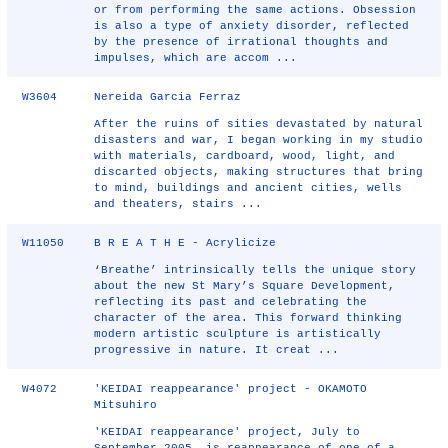
or from performing the same actions. Obsession
is also a type of anxiety disorder, reflected
by the presence of irrational thoughts and
impulses, which are accom ...
W3604
Nereida Garcia Ferraz
After the ruins of sities devastated by natural
disasters and war, I began working in my studio
with materials, cardboard, wood, light, and
discarted objects, making structures that bring
to mind, buildings and ancient cities, wells
and theaters, stairs ...
W11050
B R E A T H E - Acrylicize
‘Breathe’ intrinsically tells the unique story
about the new St Mary’s Square Development,
reflecting its past and celebrating the
character of the area. This forward thinking
modern artistic sculpture is artistically
progressive in nature. It creat ...
W4072
'KEIDAI reappearance' project - OKAMOTO
Mitsuhiro
'KEIDAI reappearance' project, July to