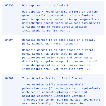
W5291
Die asporas - Lior Wilentzik
Die asporas « Young Israeli artists in Berlin«
group installations curator: Lior Wilentzik
www.dieasporas.com contact:dieasporas@gmail.com
015126857385 Recent years have been marked with
a rising trend of young Israeli artists
immigrating to Berlin. Par ...
W4594
Monastic garden in an edge space of a retail
park, London, UK - Peter Ainsworth
Monastic garden in an edge space of a retail
park, London, UK Space that is on the
peripheries of major roads and towns has a
distinctly singular usage: to consume. Out of
town shopping malls, retail parks have an
inexplicable draw, yet they also have ...
W4582
Three Genetic Drifts - David Brooks
Three Genetic Drifts wooden boardwalk,
pedestrian tree (ficus benjamina or equivalent)
anchored in concrete planter, crane and
hoisting equipment Dimensions variable
[proposal for London parking garage] Boardwalks
are user-friendly infrastructures that ...