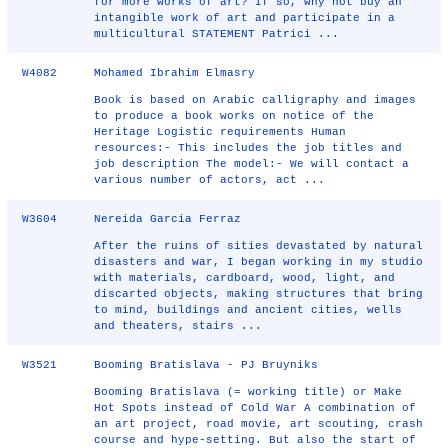
for more works of art? If so, why not buy an
intangible work of art and participate in a
multicultural STATEMENT Patrici ...
W4082
Mohamed Ibrahim Elmasry
Book is based on Arabic calligraphy and images
to produce a book works on notice of the
Heritage Logistic requirements Human
resources:- This includes the job titles and
job description The model:- We will contact a
various number of actors, act ...
W3604
Nereida Garcia Ferraz
After the ruins of sities devastated by natural
disasters and war, I began working in my studio
with materials, cardboard, wood, light, and
discarted objects, making structures that bring
to mind, buildings and ancient cities, wells
and theaters, stairs ...
W3521
Booming Bratislava - PJ Bruyniks
Booming Bratislava (= working title) or Make
Hot Spots instead of Cold War A combination of
an art project, road movie, art scouting, crash
course and hype-setting. But also the start of