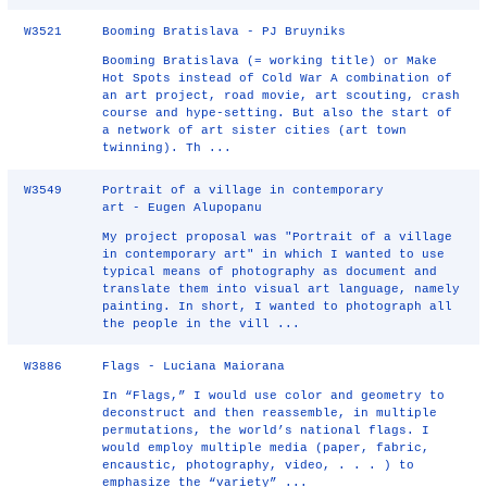
W3521
Booming Bratislava - PJ Bruyniks
Booming Bratislava (= working title) or Make
Hot Spots instead of Cold War A combination of
an art project, road movie, art scouting, crash
course and hype-setting. But also the start of
a network of art sister cities (art town
twinning). Th ...
W3549
Portrait of a village in contemporary
art - Eugen Alupopanu
My project proposal was "Portrait of a village
in contemporary art" in which I wanted to use
typical means of photography as document and
translate them into visual art language, namely
painting. In short, I wanted to photograph all
the people in the vill ...
W3886
Flags - Luciana Maiorana
In “Flags,” I would use color and geometry to
deconstruct and then reassemble, in multiple
permutations, the world’s national flags. I
would employ multiple media (paper, fabric,
encaustic, photography, video, . . . ) to
emphasize the “variety” ...