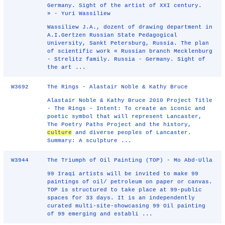
Germany. Sight of the artist of XXI century.
» - Yuri Wassiliew
Wassiliew J.A., dozent of drawing department in
A.I.Gertzen Russian State Pedagogical
University, Sankt Petersburg, Russia. The plan
of scientific work « Russian branch Mecklenburg
- Strelitz family. Russia - Germany. Sight of
the art ...
W3692
The Rings - Alastair Noble & Kathy Bruce
Alastair Noble & Kathy Bruce 2010 Project Title
- The Rings – Intent: To create an iconic and
poetic symbol that will represent Lancaster,
The Poetry Paths Project and the history,
culture
and diverse peoples of Lancaster.
Summary: A sculpture ...
W3944
The Triumph of Oil Painting (TOP) - Mo Abd-Ulla
99 Iraqi artists will be invited to make 99
paintings of oil/ petroleum on paper or canvas.
TOP is structured to take place at 99-public
spaces for 33 days. It is an independently
curated multi-site-showcasing 99 Oil painting
of 99 emerging and establi ...