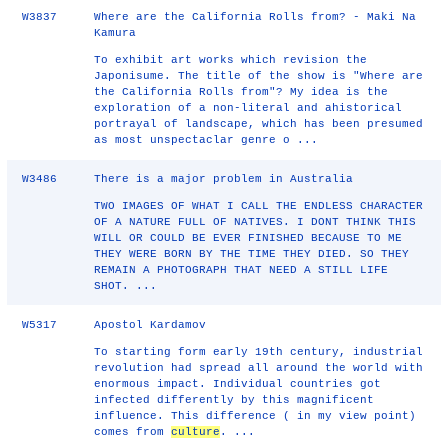
W3837
Where are the California Rolls from? - Maki Na
Kamura
To exhibit art works which revision the
Japonisume. The title of the show is "Where are
the California Rolls from"? My idea is the
exploration of a non-literal and ahistorical
portrayal of landscape, which has been presumed
as most unspectaclar genre o ...
W3486
There is a major problem in Australia
TWO IMAGES OF WHAT I CALL THE ENDLESS CHARACTER
OF A NATURE FULL OF NATIVES. I DONT THINK THIS
WILL OR COULD BE EVER FINISHED BECAUSE TO ME
THEY WERE BORN BY THE TIME THEY DIED. SO THEY
REMAIN A PHOTOGRAPH THAT NEED A STILL LIFE
SHOT. ...
W5317
Apostol Kardamov
To starting form early 19th century, industrial
revolution had spread all around the world with
enormous impact. Individual countries got
infected differently by this magnificent
influence. This difference ( in my view point)
comes from
culture
. ...