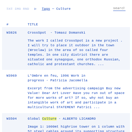
TXT
IMG
RND
▷
Tags
— Culture
#
TITLE
W3826
CrossSpot - Tomasz Domanski
The work I called CrossSpot is a new project .
I will try to place it outdoor in the town
(Wroclaw) in the area of so called four
temples. In one city district there are
situated one synagogue, one orthodox Russian,
catholic and protestant churches. ...
W3969
L’Ombre en feu, 1996 Work in
progress - Patricia Jacomella
Excerpt from the advertising campaign Buy new
Value! Dear Art Lover Have you run out of space
for more works of art? If so, why not buy an
intangible work of art and participate in a
multicultural STATEMENT Patrici ...
W3504
Global
Culture
- ALBERTO LICANDRO
Image 1: 1000mt highrise tower on 1 column with
52 steel cables around its supporting structure