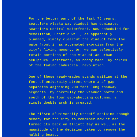
For the better part of the last 75 years,
Seattle’s Alaska Way Viaduct has dominated
Seattle’s Central Waterfront. Now scheduled for
demolition, Seattle will, as apparently
planned, simply clearcut the viaduct form the
waterfront in as attempted exorcism from the
city’s living memory. Or, we can selectively
retain portions of the viaduct as urban
sculptural artifacts, as ready-made lay-relics
of the fading industrial revolution.
One of these ready-mades stands waiting at the
foot of University Street where a 3” gap
separates adjoining 200-foot long roadway
segments. By carefully the viaduct north and
south of the four gap-abutting columns, a
simple double arch is created.
The “l’Arc d’University Street” contains enough
memory for the city to remember how it had
turned its back on Elliott Bay as well as the
magnitude of the decision taken to remove the
hulking beast.