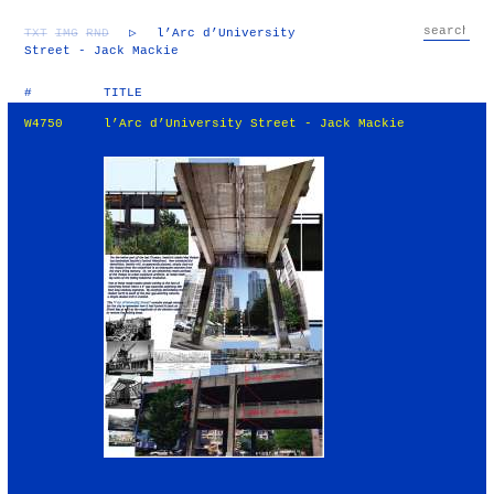
TXT
IMG
RND
▷
l’Arc d’University
Street - Jack Mackie
#
TITLE
W4750
l’Arc d’University Street - Jack Mackie