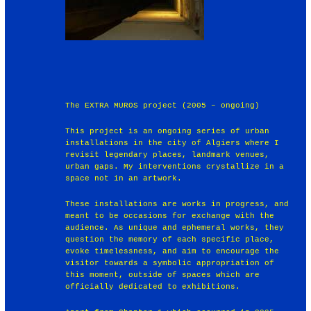
The EXTRA MUROS project (2005 – ongoing)
This project is an ongoing series of urban
installations in the city of Algiers where I
revisit legendary places, landmark venues,
urban gaps. My interventions crystallize in a
space not in an artwork.
These installations are works in progress, and
meant to be occasions for exchange with the
audience. As unique and ephemeral works, they
question the memory of each specific place,
evoke timelessness, and aim to encourage the
visitor towards a symbolic appropriation of
this moment, outside of spaces which are
officially dedicated to exhibitions.