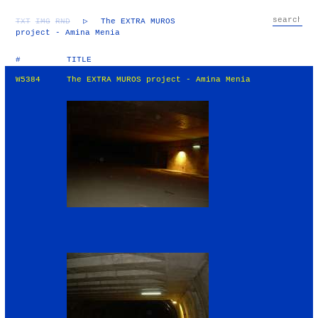
TXT
IMG
RND
▷
The EXTRA MUROS
project - Amina Menia
#
TITLE
W5384
The EXTRA MUROS project - Amina Menia