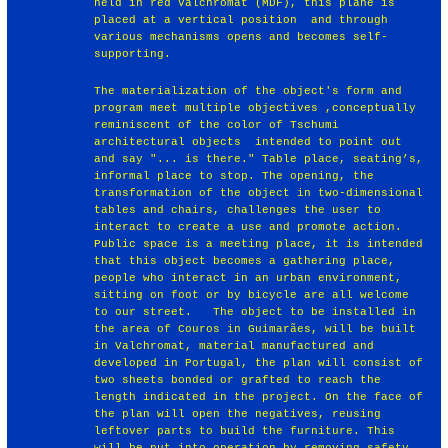
held in red Valchromat (MDF), this plane is
placed at a vertical position and through
various mechanisms opens and becomes self-
supporting.
The materialization of the object's form and
program meet multiple objectives ,conceptually
reminiscent of the color of Tschumi
architectural objects intended to point out
and say "... is there." Table place, seating’s,
informal place to stop. The opening, the
transformation of the object in two-dimensional
tables and chairs, challenges the user to
interact to create a use and promote action.
Public space is a meeting place, it is intended
that this object becomes a gathering place,
people who interact in an urban environment,
sitting on foot or by bicycle are all welcome
to our street. The object to be installed in
the area of Couros in Guimarães, will be built
in Valchromat, material manufactured and
developed in Portugal, the plan will consist of
two sheets bonded or grafted to reach the
length indicated in the project. On the face of
the plan will open the negatives, reusing
leftover parts to build the furniture. This
will be put into operation by removing safety