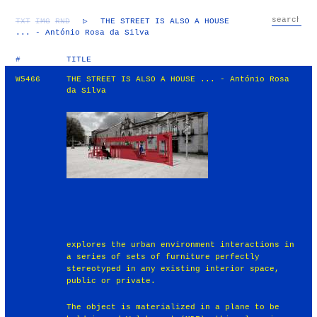
TXT
IMG
RND
▷
THE STREET IS ALSO A HOUSE
... - António Rosa da Silva
#
TITLE
W5466
THE STREET IS ALSO A HOUSE ... - António Rosa
da Silva
explores the urban environment interactions in
a series of sets of furniture perfectly
stereotyped in any existing interior space,
public or private.
The object is materialized in a plane to be