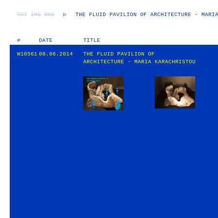
TXT
IMG
RND
▷
THE FLUID PAVILION OF ARCHITECTURE - MARI
#
DATE
TITLE
W10561
08.06.2014
THE FLUID PAVILION OF
ARCHITECTURE - MARIA KARACHRISTOU