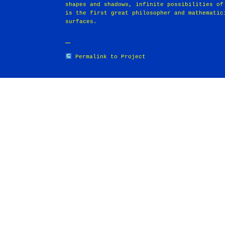
shapes and shadows, infinite possibilities of
is the first great philosopher and mathematic
surfaces.
Permalink to Project