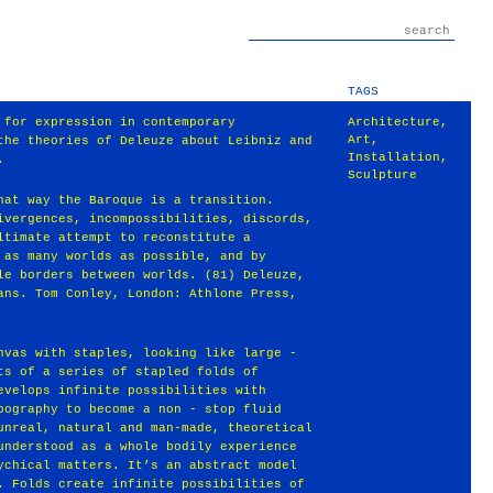
TAGS
 for expression in contemporary
Architecture
,
Art
,
the theories of Deleuze about Leibniz and
Installation
,
.
Sculpture
hat way the Baroque is a transition.
ivergences, incompossibilities, discords,
ltimate attempt to reconstitute a
 as many worlds as possible, and by
le borders between worlds. (81) Deleuze,
ans. Tom Conley, London: Athlone Press,
nvas with staples, looking like large -
ts of a series of stapled folds of
evelops infinite possibilities with
pography to become a non - stop fluid
unreal, natural and man-made, theoretical
understood as a whole bodily experience
ychical matters. It’s an abstract model
. Folds create infinite possibilities of