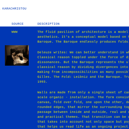
A KARACHRISTOU
SOURCE
DESCRIPTION
WWW
The fluid pavilion of architecture is a model
aesthetics. It’s a conceptual model based on 
Baroque. The Baroque endlessly produces folds
Deleuze writes: We can better understand in w
Classical reason toppled under the force of d
dissonances. But the Baroque represents the u
classical reason by dividing divergences into
making from incompossibilities as many possib
Gilles. The Fold: Leibniz and the Baroque. Tr
1993.
Walls are made from only a single sheet of ca
scale organic - installation. The form consis
canvas, fold over fold, one upon the other, d
rounded edges, that mirror the surrounding to
passage between inside and outside, real and 
and practical themes. That transition can be 
that takes into account not only space but ps
that helps us read life as an ongoing project