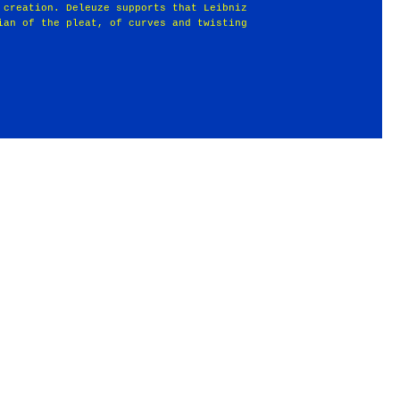
 creation. Deleuze supports that Leibniz
ian of the pleat, of curves and twisting