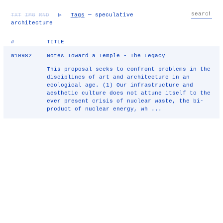
TXT
IMG
RND
▷
Tags
— speculative
architecture
#
TITLE
W10982
Notes Toward a Temple - The Legacy
This proposal seeks to confront problems in the
disciplines of art and architecture in an
ecological age. (1) Our infrastructure and
aesthetic culture does not attune itself to the
ever present crisis of nuclear waste, the bi-
product of nuclear energy, wh ...