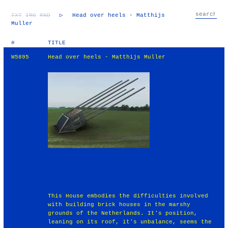
TXT
IMG
RND
▷
Head over heels - Matthijs
Muller
#
TITLE
W5895
Head over heels - Matthijs Muller
This House embodies the difficulties involved
with building brick houses in the marshy
grounds of the Netherlands. It's position,
leaning on its roof, it's unbalance, seems the