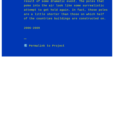
result of some dramatic event. The poles that
poke into the air look like some surrealistic
attempt to get hold again. In fact, those poles
are a little shorter than those on which half
of the countries buildings are constructed on.
2006-2009
Permalink to Project