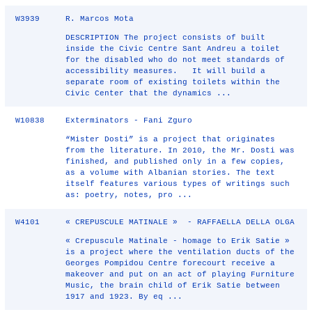
W3939
R. Marcos Mota
DESCRIPTION The project consists of built
inside the Civic Centre Sant Andreu a toilet
for the disabled who do not meet standards of
accessibility measures. It will build a
separate room of existing toilets within the
Civic Center that the dynamics ...
W10838
Exterminators - Fani Zguro
“Mister Dosti” is a project that originates
from the literature. In 2010, the Mr. Dosti was
finished, and published only in a few copies,
as a volume with Albanian stories. The text
itself features various types of writings such
as: poetry, notes, pro ...
W4101
« CREPUSCULE MATINALE » - RAFFAELLA DELLA OLGA
« Crepuscule Matinale - homage to Erik Satie »
is a project where the ventilation ducts of the
Georges Pompidou Centre forecourt receive a
makeover and put on an act of playing Furniture
Music, the brain child of Erik Satie between
1917 and 1923. By eq ...