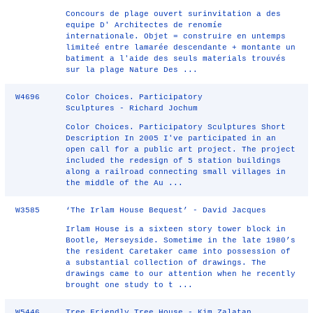
Concours de plage ouvert surinvitation a des
equipe D' Architectes de renomíe
internationale. Objet = construire en untemps
limiteé entre lamarée descendante + montante un
batiment a l'aide des seuls materials trouvés
sur la plage Nature Des ...
W4696
Color Choices. Participatory
Sculptures - Richard Jochum
Color Choices. Participatory Sculptures Short
Description In 2005 I've participated in an
open call for a public art project. The project
included the redesign of 5 station buildings
along a railroad connecting small villages in
the middle of the Au ...
W3585
‘The Irlam House Bequest’ - David Jacques
Irlam House is a sixteen story tower block in
Bootle, Merseyside. Sometime in the late 1980’s
the resident Caretaker came into possession of
a substantial collection of drawings. The
drawings came to our attention when he recently
brought one study to t ...
W5446
Tree Friendly Tree House - Kim Zalatan