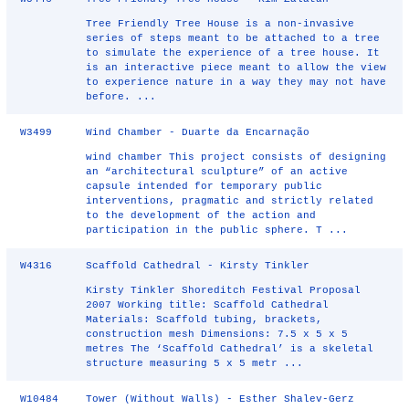
Tree Friendly Tree House is a non-invasive
series of steps meant to be attached to a tree
to simulate the experience of a tree house. It
is an interactive piece meant to allow the view
to experience nature in a way they may not have
before. ...
W3499
Wind Chamber - Duarte da Encarnação
wind chamber This project consists of designing
an “architectural sculpture” of an active
capsule intended for temporary public
interventions, pragmatic and strictly related
to the development of the action and
participation in the public sphere. T ...
W4316
Scaffold Cathedral - Kirsty Tinkler
Kirsty Tinkler Shoreditch Festival Proposal
2007 Working title: Scaffold Cathedral
Materials: Scaffold tubing, brackets,
construction mesh Dimensions: 7.5 x 5 x 5
metres The ‘Scaffold Cathedral’ is a skeletal
structure measuring 5 x 5 metr ...
W10484
Tower (Without Walls) - Esther Shalev-Gerz