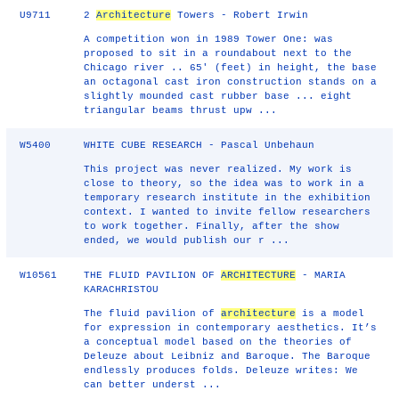
U9711
2
Architecture
Towers - Robert Irwin
A competition won in 1989 Tower One: was
proposed to sit in a roundabout next to the
Chicago river .. 65' (feet) in height, the base
an octagonal cast iron construction stands on a
slightly mounded cast rubber base ... eight
triangular beams thrust upw ...
W5400
WHITE CUBE RESEARCH - Pascal Unbehaun
This project was never realized. My work is
close to theory, so the idea was to work in a
temporary research institute in the exhibition
context. I wanted to invite fellow researchers
to work together. Finally, after the show
ended, we would publish our r ...
W10561
THE FLUID PAVILION OF
ARCHITECTURE
- MARIA
KARACHRISTOU
The fluid pavilion of
architecture
is a model
for expression in contemporary aesthetics. It’s
a conceptual model based on the theories of
Deleuze about Leibniz and Baroque. The Baroque
endlessly produces folds. Deleuze writes: We
can better underst ...