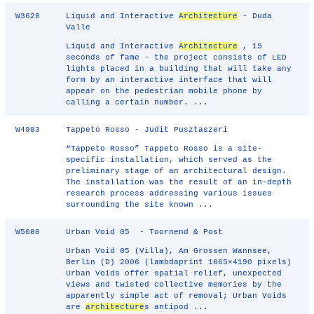
W3628
Liquid and Interactive
Architecture
- Duda
Valle
Liquid and Interactive
Architecture
, 15
seconds of fame - the project consists of LED
lights placed in a building that will take any
form by an interactive interface that will
appear on the pedestrian mobile phone by
calling a certain number. ...
W4983
Tappeto Rosso - Judit Pusztaszeri
“Tappeto Rosso” Tappeto Rosso is a site-
specific installation, which served as the
preliminary stage of an architectural design.
The installation was the result of an in-depth
research process addressing various issues
surrounding the site known ...
W5080
Urban Void 05 - Toornend & Post
Urban Void 05 (Villa), Am Grossen Wannsee,
Berlin (D) 2006 (lambdaprint 1665×4190 pixels)
Urban Voids offer spatial relief, unexpected
views and twisted collective memories by the
apparently simple act of removal; Urban Voids
are
architecture
s antipod ...