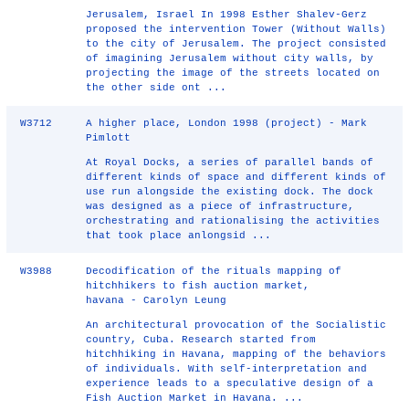
Jerusalem, Israel In 1998 Esther Shalev-Gerz
proposed the intervention Tower (Without Walls)
to the city of Jerusalem. The project consisted
of imagining Jerusalem without city walls, by
projecting the image of the streets located on
the other side ont ...
W3712
A higher place, London 1998 (project) - Mark
Pimlott
At Royal Docks, a series of parallel bands of
different kinds of space and different kinds of
use run alongside the existing dock. The dock
was designed as a piece of infrastructure,
orchestrating and rationalising the activities
that took place anlongsid ...
W3988
Decodification of the rituals mapping of
hitchhikers to fish auction market,
havana - Carolyn Leung
An architectural provocation of the Socialistic
country, Cuba. Research started from
hitchhiking in Havana, mapping of the behaviors
of individuals. With self-interpretation and
experience leads to a speculative design of a
Fish Auction Market in Havana. ...