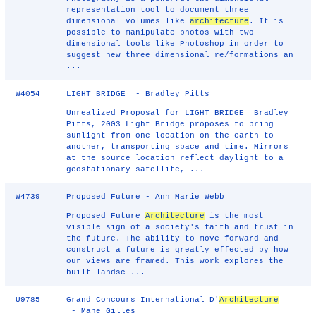
representation tool to document three
dimensional volumes like
architecture
. It is
possible to manipulate photos with two
dimensional tools like Photoshop in order to
suggest new three dimensional re/formations an
...
W4054
LIGHT BRIDGE - Bradley Pitts
Unrealized Proposal for LIGHT BRIDGE Bradley
Pitts, 2003 Light Bridge proposes to bring
sunlight from one location on the earth to
another, transporting space and time. Mirrors
at the source location reflect daylight to a
geostationary satellite, ...
W4739
Proposed Future - Ann Marie Webb
Proposed Future
Architecture
is the most
visible sign of a society's faith and trust in
the future. The ability to move forward and
construct a future is greatly effected by how
our views are framed. This work explores the
built landsc ...
U9785
Grand Concours International D'
Architecture
- Mahe Gilles