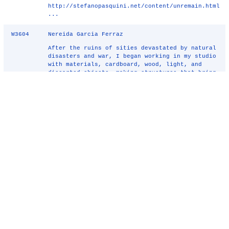
http://stefanopasquini.net/content/unremain.html
...
W3604
Nereida Garcia Ferraz
After the ruins of sities devastated by natural
disasters and war, I began working in my studio
with materials, cardboard, wood, light, and
discarted objects, making structures that bring
to mind, buildings and ancient cities, wells
and theaters, stairs ...
W3988
Decodification of the rituals mapping of
hitchhikers to fish auction market,
havana - Carolyn Leung
An architectural provocation of the Socialistic
country, Cuba. Research started from
hitchhiking in Havana, mapping of the behaviors
of individuals. With self-interpretation and
experience leads to a speculative design of a
Fish Auction Market in Havana. ...
W5446
Tree Friendly Tree House - Kim Zalatan
Tree Friendly Tree House is a non-invasive
series of steps meant to be attached to a tree