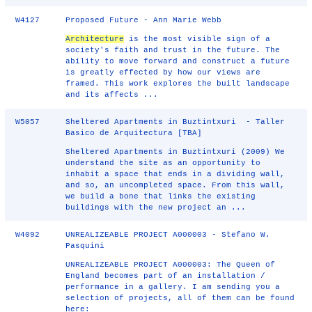
W4127
Proposed Future - Ann Marie Webb
Architecture
is the most visible sign of a
society's faith and trust in the future. The
ability to move forward and construct a future
is greatly effected by how our views are
framed. This work explores the built landscape
and its affects ...
W5057
Sheltered Apartments in Buztintxuri - Taller
Basico de Arquitectura [TBA]
Sheltered Apartments in Buztintxuri (2009) We
understand the site as an opportunity to
inhabit a space that ends in a dividing wall,
and so, an uncompleted space. From this wall,
we build a bone that links the existing
buildings with the new project an ...
W4092
UNREALIZEABLE PROJECT A000003 - Stefano W.
Pasquini
UNREALIZEABLE PROJECT A000003: The Queen of
England becomes part of an installation /
performance in a gallery. I am sending you a
selection of projects, all of them can be found
here: