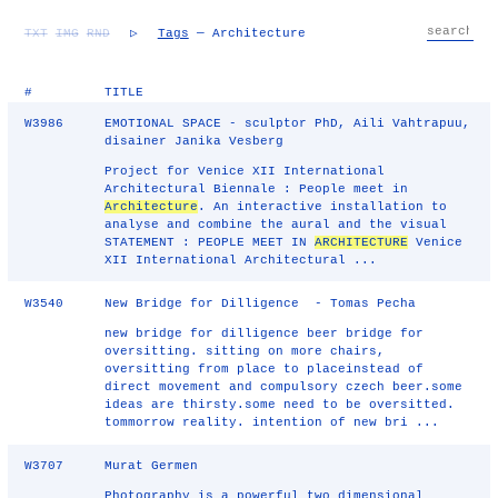
TXT
IMG
RND
▷
Tags
— Architecture
#
TITLE
W3986
EMOTIONAL SPACE - sculptor PhD, Aili Vahtrapuu,
disainer Janika Vesberg
Project for Venice XII International
Architectural Biennale : People meet in
Architecture
. An interactive installation to
analyse and combine the aural and the visual
STATEMENT : PEOPLE MEET IN
ARCHITECTURE
Venice
XII International Architectural ...
W3540
New Bridge for Dilligence - Tomas Pecha
new bridge for dilligence beer bridge for
oversitting. sitting on more chairs,
oversitting from place to placeinstead of
direct movement and compulsory czech beer.some
ideas are thirsty.some need to be oversitted.
tommorrow reality. intention of new bri ...
W3707
Murat Germen
Photography is a powerful two dimensional