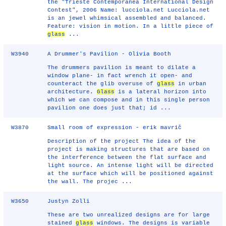
the "Trieste Contemporanea International Design
Contest", 2006 Name: lucciola.net Lucciola.net
is an jewel whimsical assembled and balanced.
Feature: vision in motion. In a little piece of
glass
...
W3940
A Drummer's Pavilion - Olivia Booth
The drummers pavilion is meant to dilate a
window plane- in fact wrench it open- and
counteract the glib overuse of
glass
in urban
architecture.
Glass
is a lateral horizon into
which we can compose and in this single person
pavilion one does just that; id ...
W3870
Small room of expression - erik mavrič
Description of the project The idea of the
project is making structures that are based on
the interference between the flat surface and
light source. An intense light will be directed
at the surface which will be positioned against
the wall. The projec ...
W3650
Justyn Zolli
These are two unrealized designs are for large
stained
glass
windows. The designs is variable