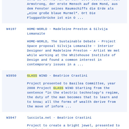
Armstrong, der erste Mensch auf dem Mond, aus
dem Fenster seines Raumschiffs die Erde als
„eine große blaue Murmel“. Ort Die
Fluggastbrücke ist ein O ...
W4197
HOME–WORLD - Madeleine Preston & Silvija
Lomanaite
HOME–WORLD, The Sustainable Debate – Project
Space proposal Silvija Lomanaite – Interior
Designer and Madeleine Preston – Artist We met
while working at the Whitehouse Institute of
Design and found a common interest in
contemporary issues in a ...
W3950
GLASS
WIND - Beatrice Crastini
Project presented to Basilea Committee, year
2008 Project
GLASS
WIND Starting from the
sentence “in the electric technology’s regime,
the duty of the man becomes that to learn and
to know; all the forms of wealth derive from
the move of inform ...
W3947
lucciola.net - Beatrice Crastini
Project to create a bright jewel, presented to