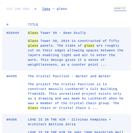
TXT
IMG
RND
▷
Tags
— glass
#
TITLE
W10444
Glass
Tower 50 - Sean Scully
Glass
Tower 50, 2014 is constructed of fifty
glass
panels. The slabs of
glass
are roughly
cut on their edges allowing spaces between the
layers enabling light and air to enter the
work. This design gives it a sense of
weightlessness, as a counter point ...
W4495
The Crystal Pavilion - Walker and Walker
The project The Crystal Pavilion is to
construct Wassili Luckhardt’s Cult Building
from1920. This unrealized project exists only
as a drawing and was made by Luckhardt when he
was a member of the Crystal Chain group. The
Glass
Chain or Crystal Chain s ...
W4306
LOVE IS IN THE AIR - Zilvinas Kempinas +
Architect Bettina Zerza
LOVE IS IN THE AIR Im Jahr 1960 beschrieb Neil