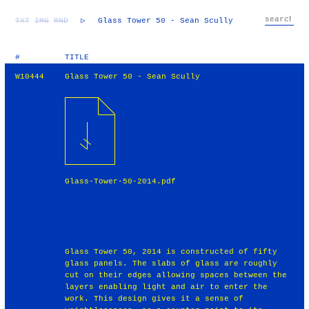
TXT
IMG
RND
▷
Glass Tower 50 - Sean Scully
#
TITLE
W10444
Glass Tower 50 - Sean Scully
Glass-Tower-50-2014.pdf
Glass Tower 50, 2014 is constructed of fifty
glass panels. The slabs of glass are roughly
cut on their edges allowing spaces between the
layers enabling light and air to enter the
work. This design gives it a sense of