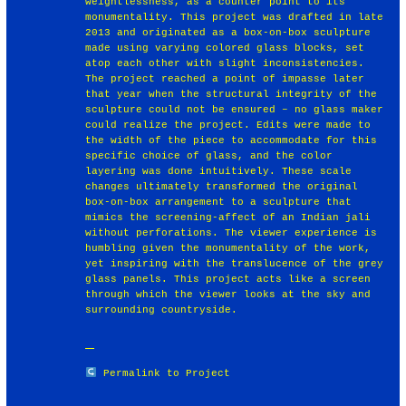
weightlessness, as a counter point to its
monumentality. This project was drafted in late
2013 and originated as a box-on-box sculpture
made using varying colored glass blocks, set
atop each other with slight inconsistencies.
The project reached a point of impasse later
that year when the structural integrity of the
sculpture could not be ensured – no glass maker
could realize the project. Edits were made to
the width of the piece to accommodate for this
specific choice of glass, and the color
layering was done intuitively. These scale
changes ultimately transformed the original
box-on-box arrangement to a sculpture that
mimics the screening-affect of an Indian jali
without perforations. The viewer experience is
humbling given the monumentality of the work,
yet inspiring with the translucence of the grey
glass panels. This project acts like a screen
through which the viewer looks at the sky and
surrounding countryside.
Permalink to Project