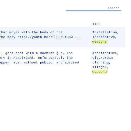
TAGS
that moves with the body of the
Installation
,
the body http://youtu.be/7ELCRr9fBGw ...
Interactive
,
weapons
ll gets shot with a machine gun. The
Architecture
,
ery in Maastricht. Unfortunately the
City/urban
appen, even without public, and advised
planning
,
illegal
,
weapons