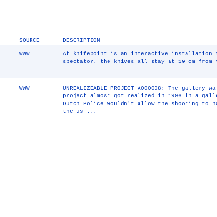
SOURCE
DESCRIPTION
WWW
At knifepoint is an interactive installation 
spectator. the knives all stay at 10 cm from 
WWW
UNREALIZEABLE PROJECT A000008: The gallery wa
project almost got realized in 1996 in a gall
Dutch Police wouldn't allow the shooting to h
the us ...