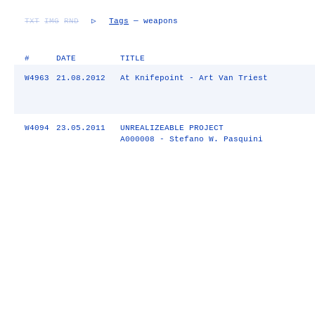
TXT
IMG
RND
▷
Tags
— weapons
#
DATE
TITLE
W4963
21.08.2012
At Knifepoint - Art Van Triest
W4094
23.05.2011
UNREALIZEABLE PROJECT
A000008 - Stefano W. Pasquini