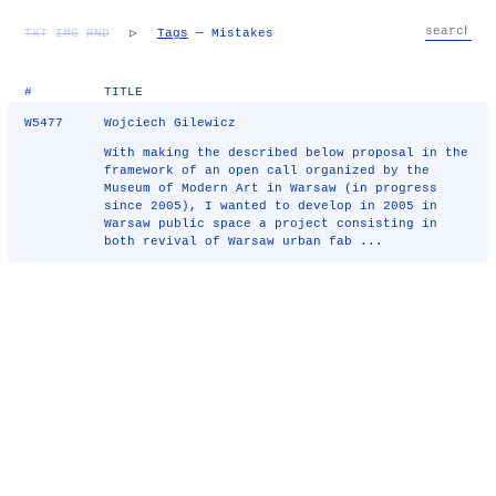
TXT
IMG
RND
▷
Tags
— Mistakes
#
TITLE
W5477
Wojciech Gilewicz
With making the described below proposal in the
framework of an open call organized by the
Museum of Modern Art in Warsaw (in progress
since 2005), I wanted to develop in 2005 in
Warsaw public space a project consisting in
both revival of Warsaw urban fab ...