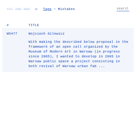
TXT
IMG
RND
▷
Tags
— Mistakes
#
TITLE
W5477
Wojciech Gilewicz
With making the described below proposal in the
framework of an open call organized by the
Museum of Modern Art in Warsaw (in progress
since 2005), I wanted to develop in 2005 in
Warsaw public space a project consisting in
both revival of Warsaw urban fab ...