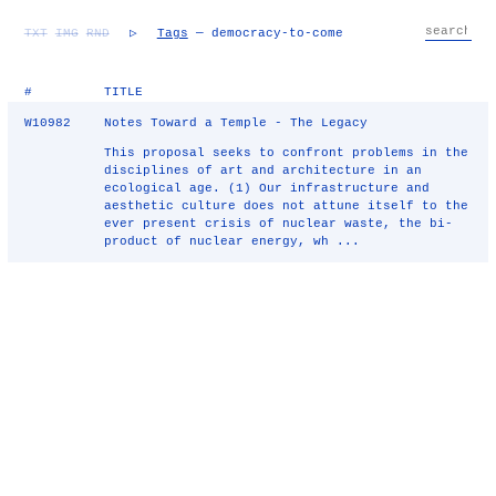
TXT
IMG
RND
▷
Tags
— democracy-to-come
#
TITLE
W10982
Notes Toward a Temple - The Legacy
This proposal seeks to confront problems in the
disciplines of art and architecture in an
ecological age. (1) Our infrastructure and
aesthetic culture does not attune itself to the
ever present crisis of nuclear waste, the bi-
product of nuclear energy, wh ...