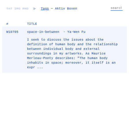
TXT
IMG
RND
▷
Tags
— Aktiv Boxen
#
TITLE
W10705
space-in-between - Ya-Wen Fu
I seek to discuss the issues about the
definition of human body and the relationship
between individual body and external
surroundings in my artworks. As Maurice
Merleau-Ponty describes: ”The human body
inhabits in space; moreover, it itself is an
expr ...