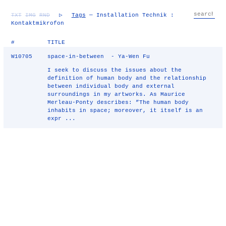
TXT
IMG
RND
▷
Tags
— Installation Technik :
Kontaktmikrofon
#
TITLE
W10705
space-in-between - Ya-Wen Fu
I seek to discuss the issues about the
definition of human body and the relationship
between individual body and external
surroundings in my artworks. As Maurice
Merleau-Ponty describes: ”The human body
inhabits in space; moreover, it itself is an
expr ...