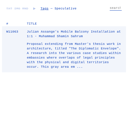
TXT
IMG
RND
▷
Tags
— Speculative
#
TITLE
W11063
Julian Assange's Mobile Balcony Installation at
1:1 - Muhammad Shamin Sahrum
Proposal extending from Master's thesis work in
architecture, titled "The Diplomatic Envelope".
A research into the various case studies within
embassies where overlaps of legal principles
with the physical and digital territories
occur. This gray area em ...