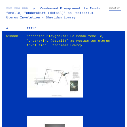
TXT
IMG
RND
▷
Condensed Playground: Le Pendu
femelle, "Underskirt (detail)" as Postpartum
Uterus Involution - Sheridan Lowrey
#
TITLE
W10660
Condensed Playground: Le Pendu femelle,
"Underskirt (detail)" as Postpartum Uterus
Involution - Sheridan Lowrey