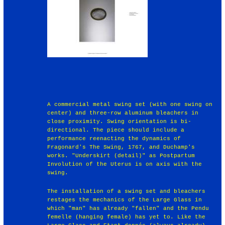
A commercial metal swing set (with one swing on
center) and three-row aluminum bleachers in
close proximity. Swing orientation is bi-
directional. The piece should include a
performance reenacting the dynamics of
Fragonard's The Swing, 1767, and Duchamp's
works. "Underskirt (detail)" as Postpartum
Involution of the Uterus is on axis with the
swing.
The installation of a swing set and bleachers
restages the mechanics of the Large Glass in
which "man" has already "fallen" and the Pendu
femelle (hanging female) has yet to. Like the