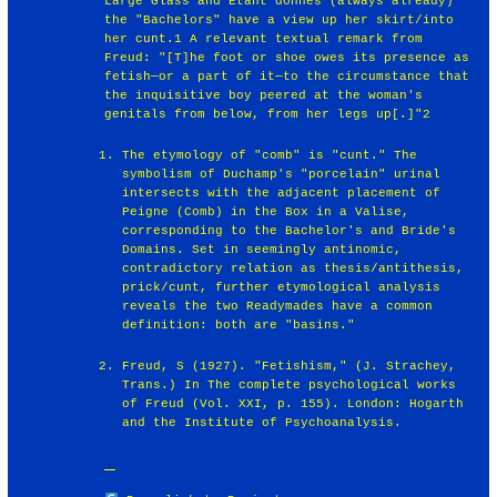
Large Glass and Etant donnés (always already)
the "Bachelors" have a view up her skirt/into
her cunt.1 A relevant textual remark from
Freud: "[T]he foot or shoe owes its presence as
fetish—or a part of it—to the circumstance that
the inquisitive boy peered at the woman's
genitals from below, from her legs up[.]"2
The etymology of "comb" is "cunt." The
symbolism of Duchamp's "porcelain" urinal
intersects with the adjacent placement of
Peigne (Comb) in the Box in a Valise,
corresponding to the Bachelor's and Bride's
Domains. Set in seemingly antinomic,
contradictory relation as thesis/antithesis,
prick/cunt, further etymological analysis
reveals the two Readymades have a common
definition: both are "basins."
Freud, S (1927). "Fetishism," (J. Strachey,
Trans.) In The complete psychological works
of Freud (Vol. XXI, p. 155). London: Hogarth
and the Institute of Psychoanalysis.