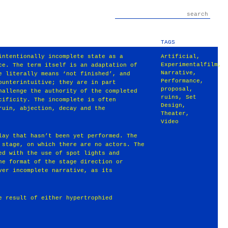
TAGS
intentionally incomplete state as a
Artificial
,
Experimentalfilm
,
ce. The term itself is an adaptation of
Narrative
,
e literally means ‘not finished’, and
Performance
,
ounterintuitive; they are in part
proposal
,
hallenge the authority of the completed
ruins
,
Set
cificity. The incomplete is often
Design
,
ruin, abjection, decay and the
Theater
,
Video
lay that hasn’t been yet performed. The
 stage, on which there are no actors. The
ed with the use of spot lights and
he format of the stage direction or
ver incomplete narrative, as its
e result of either hypertrophied