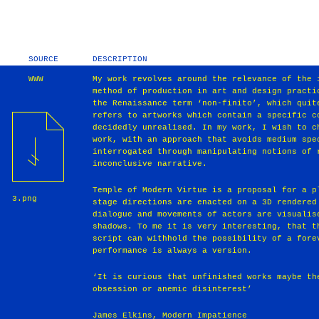
SOURCE
DESCRIPTION
WWW
My work revolves around the relevance of the 
method of production in art and design practi
the Renaissance term ‘non-finito’, which quit
refers to artworks which contain a specific c
decidedly unrealised. In my work, I wish to c
work, with an approach that avoids medium spe
interrogated through manipulating notions of 
inconclusive narrative.
Temple of Modern Virtue is a proposal for a p
3.png
stage directions are enacted on a 3D rendered
dialogue and movements of actors are visualis
shadows. To me it is very interesting, that t
script can withhold the possibility of a fore
performance is always a version.
‘It is curious that unfinished works maybe th
obsession or anemic disinterest’
James Elkins, Modern Impatience