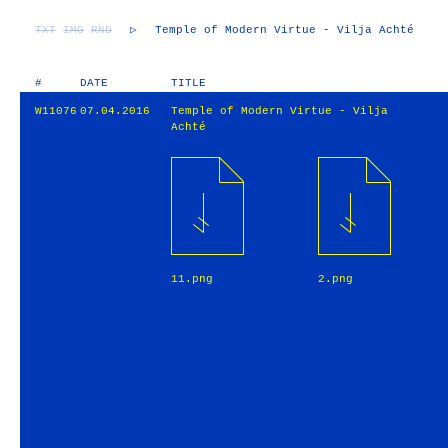
TXT
IMG
RND
▷
Temple of Modern Virtue - Vilja Achté
#
DATE
TITLE
W11076
07.04.2016
Temple of Modern Virtue - Vilja
Achté
11.png
2.png