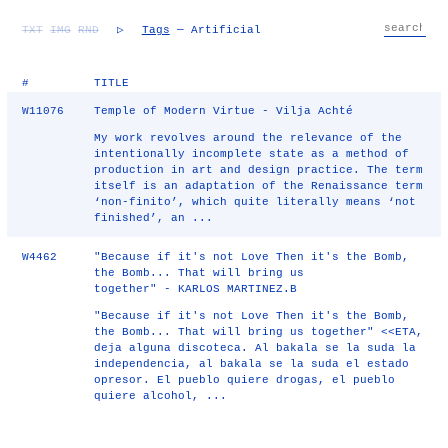
TXT
IMG
RND
▷
Tags
— Artificial
#
TITLE
W11076
Temple of Modern Virtue - Vilja Achté
My work revolves around the relevance of the
intentionally incomplete state as a method of
production in art and design practice. The term
itself is an adaptation of the Renaissance term
‘non-finito’, which quite literally means ‘not
finished’, an ...
W4462
"Because if it's not Love Then it's the Bomb,
the Bomb... That will bring us
together" - KARLOS MARTINEZ.B
"Because if it's not Love Then it's the Bomb,
the Bomb... That will bring us together" <<ETA,
deja alguna discoteca. Al bakala se la suda la
independencia, al bakala se la suda el estado
opresor. El pueblo quiere drogas, el pueblo
quiere alcohol, ...