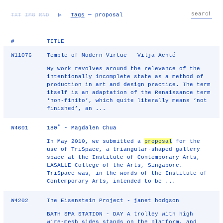
TXT
IMG
RND
▷
Tags
— proposal
#
TITLE
W11076
Temple of Modern Virtue - Vilja Achté
My work revolves around the relevance of the
intentionally incomplete state as a method of
production in art and design practice. The term
itself is an adaptation of the Renaissance term
‘non-finito’, which quite literally means ‘not
finished’, an ...
W4601
180˚ - Magdalen Chua
In May 2010, we submitted a
proposal
for the
use of TriSpace, a triangular-shaped gallery
space at the Institute of Contemporary Arts,
LASALLE College of the Arts, Singapore.
TriSpace was, in the words of the Institute of
Contemporary Arts, intended to be ...
W4202
The Eisenstein Project - janet hodgson
BATH SPA STATION - DAY A trolley with high
wire-mesh sides stands on the platform, and