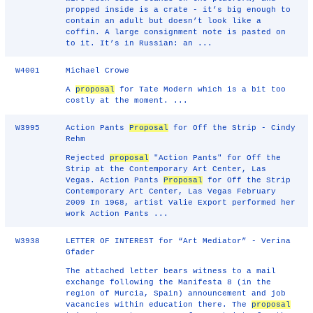
propped inside is a crate - it’s big enough to
contain an adult but doesn’t look like a
coffin. A large consignment note is pasted on
to it. It’s in Russian: an ...
W4001
Michael Crowe
A
proposal
for Tate Modern which is a bit too
costly at the moment. ...
W3995
Action Pants
Proposal
for Off the Strip - Cindy
Rehm
Rejected
proposal
"Action Pants" for Off the
Strip at the Contemporary Art Center, Las
Vegas. Action Pants
Proposal
for Off the Strip
Contemporary Art Center, Las Vegas February
2009 In 1968, artist Valie Export performed her
work Action Pants ...
W3938
LETTER OF INTEREST for “Art Mediator” - Verina
Gfader
The attached letter bears witness to a mail
exchange following the Manifesta 8 (in the
region of Murcia, Spain) announcement and job
vacancies within education there. The
proposal