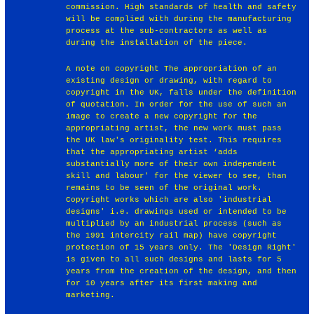
commission. High standards of health and safety
will be complied with during the manufacturing
process at the sub-contractors as well as
during the installation of the piece.
A note on copyright The appropriation of an
existing design or drawing, with regard to
copyright in the UK, falls under the definition
of quotation. In order for the use of such an
image to create a new copyright for the
appropriating artist, the new work must pass
the UK law's originality test. This requires
that the appropriating artist ‘adds
substantially more of their own independent
skill and labour' for the viewer to see, than
remains to be seen of the original work.
Copyright works which are also 'industrial
designs' i.e. drawings used or intended to be
multiplied by an industrial process (such as
the 1991 intercity rail map) have copyright
protection of 15 years only. The 'Design Right'
is given to all such designs and lasts for 5
years from the creation of the design, and then
for 10 years after its first making and
marketing.