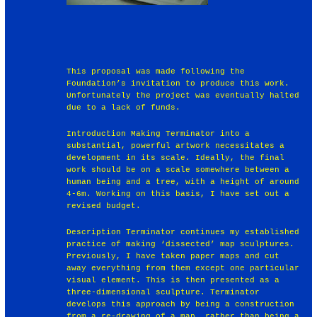
This proposal was made following the
Foundation’s invitation to produce this work.
Unfortunately the project was eventually halted
due to a lack of funds.
Introduction Making Terminator into a
substantial, powerful artwork necessitates a
development in its scale. Ideally, the final
work should be on a scale somewhere between a
human being and a tree, with a height of around
4-6m. Working on this basis, I have set out a
revised budget.
Description Terminator continues my established
practice of making ‘dissected’ map sculptures.
Previously, I have taken paper maps and cut
away everything from them except one particular
visual element. This is then presented as a
three-dimensional sculpture. Terminator
develops this approach by being a construction
from a re-drawing of a map, rather than being a