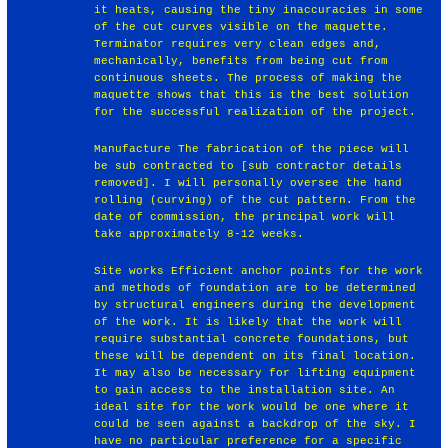
it heats, causing the tiny inaccuracies in some
of the cut curves visible on the maquette.
Terminator requires very clean edges and,
mechanically, benefits from being cut from
continuous sheets. The process of making the
maquette shows that this is the best solution
for the successful realization of the project.
Manufacture The fabrication of the piece will
be sub contracted to [sub contractor details
removed]. I will personally oversee the hand
rolling (curving) of the cut pattern. From the
date of commission, the principal work will
take approximately 8-12 weeks.
Site works Efficient anchor points for the work
and methods of foundation are to be determined
by structural engineers during the development
of the work. It is likely that the work will
require substantial concrete foundations, but
these will be dependent on its final location.
It may also be necessary for lifting equipment
to gain access to the installation site. An
ideal site for the work would be one where it
could be seen against a backdrop of the sky. I
have no particular preference for a specific