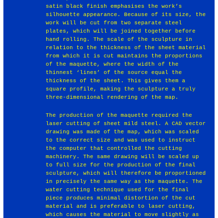
satin black finish emphasises the work’s
silhouette appearance. Because of its size, the
work will be cut from two separate steel
plates, which will be joined together before
hand rolling. The scale of the sculpture in
relation to the thickness of the sheet material
from which it is cut maintains the proportions
of the maquette, where the width of the
thinnest ‘lines’ of the source equal the
thickness of the sheet. This gives them a
square profile, making the sculpture a truly
three-dimensional rendering of the map.
The production of the maquette required the
laser cutting of sheet mild steel. A CAD vector
drawing was made of the map, which was scaled
to the correct size and was used to instruct
the computer that controlled the cutting
machinery. The same drawing will be scaled up
to full size for the production of the final
sculpture, which will therefore be proportioned
in precisely the same way as the maquette. The
water cutting technique used for the final
piece produces minimal distortion of the cut
material and is preferable to laser cutting,
which causes the material to move slightly as