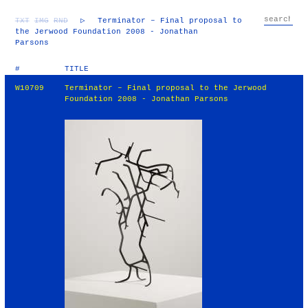
TXT
IMG
RND
▷
Terminator – Final proposal to
the Jerwood Foundation 2008 - Jonathan
Parsons
#
TITLE
W10709
Terminator – Final proposal to the Jerwood
Foundation 2008 - Jonathan Parsons