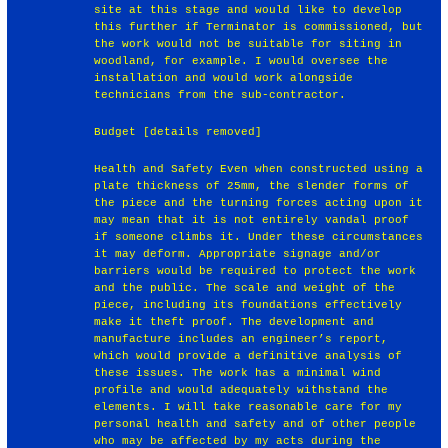
site at this stage and would like to develop
this further if Terminator is commissioned, but
the work would not be suitable for siting in
woodland, for example. I would oversee the
installation and would work alongside
technicians from the sub-contractor.
Budget [details removed]
Health and Safety Even when constructed using a
plate thickness of 25mm, the slender forms of
the piece and the turning forces acting upon it
may mean that it is not entirely vandal proof
if someone climbs it. Under these circumstances
it may deform. Appropriate signage and/or
barriers would be required to protect the work
and the public. The scale and weight of the
piece, including its foundations effectively
make it theft proof. The development and
manufacture includes an engineer’s report,
which would provide a definitive analysis of
these issues. The work has a minimal wind
profile and would adequately withstand the
elements. I will take reasonable care for my
personal health and safety and of other people
who may be affected by my acts during the