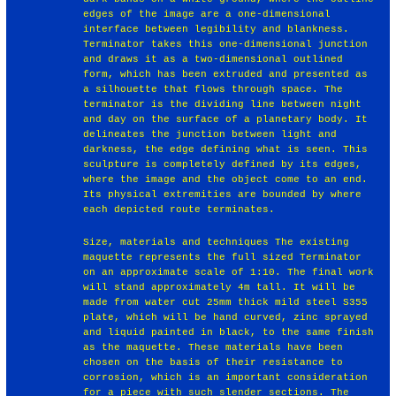
edges of the image are a one-dimensional
interface between legibility and blankness.
Terminator takes this one-dimensional junction
and draws it as a two-dimensional outlined
form, which has been extruded and presented as
a silhouette that flows through space. The
terminator is the dividing line between night
and day on the surface of a planetary body. It
delineates the junction between light and
darkness, the edge defining what is seen. This
sculpture is completely defined by its edges,
where the image and the object come to an end.
Its physical extremities are bounded by where
each depicted route terminates.
Size, materials and techniques The existing
maquette represents the full sized Terminator
on an approximate scale of 1:10. The final work
will stand approximately 4m tall. It will be
made from water cut 25mm thick mild steel S355
plate, which will be hand curved, zinc sprayed
and liquid painted in black, to the same finish
as the maquette. These materials have been
chosen on the basis of their resistance to
corrosion, which is an important consideration
for a piece with such slender sections. The