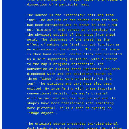
dissection of a particular map.
The source is the ‘intercity’ rail map from
1991. The outline of the routes from this map
has been extracted and re-drawn to form a cut
out ‘picture’. This serves as a template for
the physical cutting of the shape from sheet
metal. The thickness of the sheet has the
effect of making the final cut out function as
an extrusion of the drawing. The cut out shape
is then hand curved, coated black and presented
as a self-supporting sculpture, with a change
to the map’s original orientation. The
convention of placing north uppermost has been
dispensed with and the sculpture stands on
three ‘lines’ that were previously ‘at the
top’. The stations and text have also been
omitted. By interfering with these important
conventional details, the map’s original
utilitarian function has been denied and its
shapes have been transformed into something
more pictorial. It is a sort of hybrid; an
‘image-object’.
The original source presented two-dimensional
dark bands on a white ground, where the outline