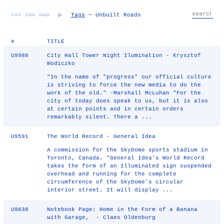
TXT
IMG
RND
▷
Tags
— Unbuilt Roads
#
TITLE
U9988
City Hall Tower Night Ilumination - Krysztof
Wodiczko
"In the name of "progress" our official culture
is striving to force the new media to do the
work of the old." -Marshall McLuhan "For the
city of today does speak to us, but it is also
at certain points and in certain orders
remarkably silent. There a ...
U9591
The World Record - General Idea
A commission for the SkyDome sports stadium in
Toronto, Canada. "General Idea's World Record
takes the form of an Illuminated sign suspended
overhead and running for the complete
circumference of the SkyDome's circular
interior street. It will display ...
U9838
Notebook Page: Home in the Form of a Banana
with Garage, - Claes Oldenburg