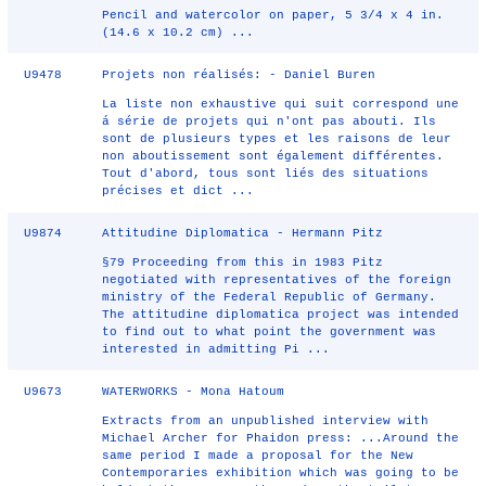
Pencil and watercolor on paper, 5 3/4 x 4 in.
(14.6 x 10.2 cm) ...
U9478
Projets non réalisés: - Daniel Buren
La liste non exhaustive qui suit correspond une
á série de projets qui n'ont pas abouti. Ils
sont de plusieurs types et les raisons de leur
non aboutissement sont également différentes.
Tout d'abord, tous sont liés des situations
précises et dict ...
U9874
Attitudine Diplomatica - Hermann Pitz
§79 Proceeding from this in 1983 Pitz
negotiated with representatives of the foreign
ministry of the Federal Republic of Germany.
The attitudine diplomatica project was intended
to find out to what point the government was
interested in admitting Pi ...
U9673
WATERWORKS - Mona Hatoum
Extracts from an unpublished interview with
Michael Archer for Phaidon press: ...Around the
same period I made a proposal for the New
Contemporaries exhibition which was going to be