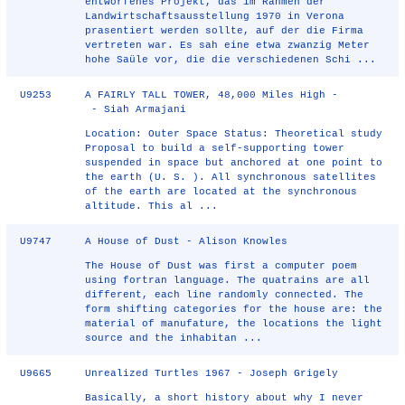
entworfenes Projekt, das im Rahmen der
Landwirtschaftsausstellung 1970 in Verona
prasentiert werden sollte, auf der die Firma
vertreten war. Es sah eine etwa zwanzig Meter
hohe Saüle vor, die die verschiedenen Schi ...
U9253
A FAIRLY TALL TOWER, 48,000 Miles High -
- Siah Armajani
Location: Outer Space Status: Theoretical study
Proposal to build a self-supporting tower
suspended in space but anchored at one point to
the earth (U. S. ). All synchronous satellites
of the earth are located at the synchronous
altitude. This al ...
U9747
A House of Dust - Alison Knowles
The House of Dust was first a computer poem
using fortran language. The quatrains are all
different, each line randomly connected. The
form shifting categories for the house are: the
material of manufature, the locations the light
source and the inhabitan ...
U9665
Unrealized Turtles 1967 - Joseph Grigely
Basically, a short history about why I never