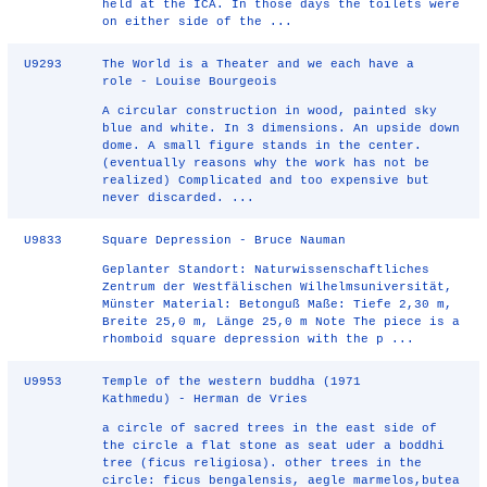
held at the ICA. In those days the toilets were
on either side of the ...
U9293
The World is a Theater and we each have a
role - Louise Bourgeois
A circular construction in wood, painted sky
blue and white. In 3 dimensions. An upside down
dome. A small figure stands in the center.
(eventually reasons why the work has not be
realized) Complicated and too expensive but
never discarded. ...
U9833
Square Depression - Bruce Nauman
Geplanter Standort: Naturwissenschaftliches
Zentrum der Westfälischen Wilhelmsuniversität,
Münster Material: Betonguß Maße: Tiefe 2,30 m,
Breite 25,0 m, Länge 25,0 m Note The piece is a
rhomboid square depres­sion with the p ...
U9953
Temple of the western buddha (1971
Kathmedu) - Herman de Vries
a circle of sacred trees in the east side of
the circle a flat stone as seat uder a boddhi
tree (ficus religiosa). other trees in the
circle: ficus bengalensis, aegle marmelos,butea