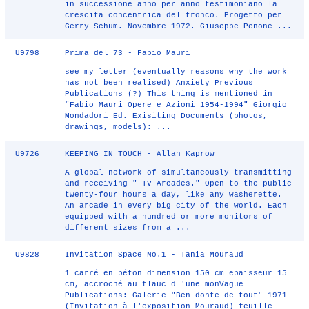
in successione anno per anno testimoniano la
crescita concentrica del tronco. Progetto per
Gerry Schum. Novembre 1972. Giuseppe Penone ...
U9798
Prima del 73 - Fabio Mauri
see my letter (eventually reasons why the work
has not been realised) Anxiety Previous
Publications (?) This thing is mentioned in
"Fabio Mauri Opere e Azioni 1954-1994" Giorgio
Mondadori Ed. Exisiting Documents (photos,
drawings, models): ...
U9726
KEEPING IN TOUCH - Allan Kaprow
A global network of simultaneously transmitting
and receiving " TV Arcades." Open to the public
twenty-four hours a day, like any washerette.
An arcade in every big city of the world. Each
equipped with a hundred or more monitors of
different sizes from a ...
U9828
Invitation Space No.1 - Tania Mouraud
1 carré en béton dimension 150 cm epaisseur 15
cm, accroché au flauc d 'une monVague
Publications: Galerie "Ben donte de tout" 1971
(Invitation à l'exposition Mouraud) feuille