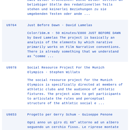
zwei Bilder erscheinen. Diese Bilder sollten an
beliebiger Stelle des redaktionellen Teils
stehen und keinerlei Beziehungen zu sie
umgebenden Texten oder ande ...
U9764
Just Before Dawn - David Lamelas
Color/16m.m - 50 minutes/£800 JUST BEFORE DAWN
by Davd Lamelas The project is basically an
analysis of the elements by which narative
primarily works on Film Narrative conventions.
There is already something that we understand
as "comme ...
U9978
Social Resource Project For the Munich
Olympics - Stephen Willats
The social resource project for the Munich
Olympics is specifically directed at members of
athletic clubs and the audience of athletic
fixtures. The project aims to get participants
to articulate the rules and perceptual
structure of the athletic social e ...
U9853
Progetto per Gerry Schum - Guiseppe Penone
Ogni anno un giro di 60" attorno ad un albero
seguendo un cerchio fisso. Le riprese montate