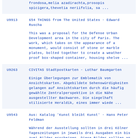
frondosa,melia azadirachta,prosopis
spicigera,thevetia neriifolia, sa ...
U9913
654 THINGS from The United States - Edward
Ruscha
This was a proposal for the Defense Urban
Development area in the city of Paris. The
work, which takes on the appearance of a
monument, would consist of stone or marble
plates, bolted together to create a weather
proof box-shaped container, housing shelve ...
U9263
CIVITAS Stadtpostkarten - Lothar Baumgarten
Einige Überlegungen zur Emblematik von
Ansichtskarten. Abgebildete Sehenswürdigkeiten
gelangen auf Ansichtskarten durch die häufig
gewählte Zentralperspektive in die Nähe
ausgestellter Backwaren. Die siegelhaft
stilisierte Heraldik, eines immer wiede ...
U9543
Aus: Katalog 'Kunst bleibt Kunst' - Hans Peter
Feldman
Während der Ausstellung sollten in drei Kölner
Tageszeitungen in jeweils drei Ausgaben ein bis