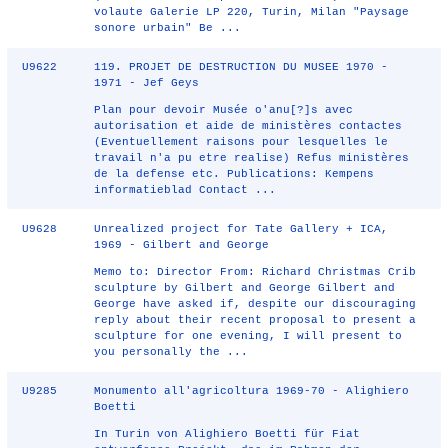
volaute Galerie LP 220, Turin, Milan "Paysage
sonore urbain" Be ...
U9622
119. PROJET DE DESTRUCTION DU MUSEE 1970 -
1971 - Jef Geys
Plan pour devoir Musée o'anu[?]s avec
autorisation et aide de ministères contactes
(Eventuellement raisons pour lesquelles le
travail n'a pu etre realise) Refus ministères
de la defense etc. Publications: Kempens
informatieblad Contact ...
U9628
Unrealized project for Tate Gallery + ICA,
1969 - Gilbert and George
Memo to: Director From: Richard Christmas Crib
sculpture by Gilbert and George Gilbert and
George have asked if, despite our discouraging
reply about their recent proposal to present a
sculpture for one evening, I will present to
you personally the ...
U9285
Monumento all'agricoltura 1969-70 - Alighiero
Boetti
In Turin von Alighiero Boetti für Fiat