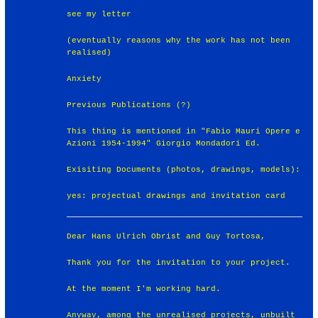
see my letter
(eventually reasons why the work has not been
realised)
Anxiety
Previous Publications (?)
This thing is mentioned in "Fabio Mauri Opere e
Azioni 1954-1994" Giorgio Mondadori Ed.
Exisiting Documents (photos, drawings, models):
yes: projectual drawings and invitation card
Dear Hans Ulrich Obrist and Guy Tortosa,
Thank you for the invitation to your project.
At the moment I'm working hard.
Anyway, among the unrealised projects, unbuilt