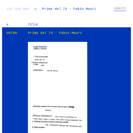
TXT
IMG
RND
▷
Prima del 73 - Fabio Mauri
#
TITLE
U9798
Prima del 73 - Fabio Mauri