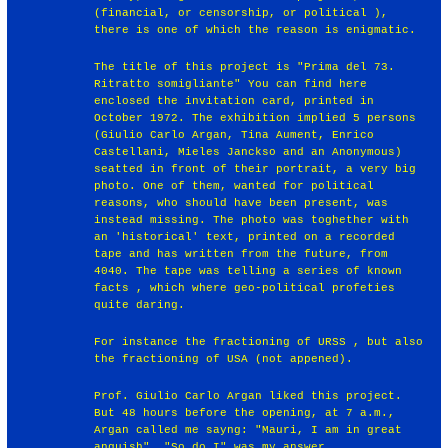
(financial, or censorship, or political ),
there is one of which the reason is enigmatic.
The title of this project is "Prima del 73.
Ritratto somigliante" You can find here
enclosed the invitation card, printed in
October 1972. The exhibition implied 5 persons
(Giulio Carlo Argan, Tina Aument, Enrico
Castellani, Mieles Janckso and an Anonymous)
seatted in front of their portrait, a very big
photo. One of them, wanted for political
reasons, who should have been present, was
instead missing. The photo was toghether with
an 'historical' text, printed on a recorded
tape and has written from the future, from
4040. The tape was telling a series of known
facts , which where geo-political profeties
quite daring.
For instance the fractioning of URSS , but also
the fractioning of USA (not appened).
Prof. Giulio Carlo Argan liked this project.
But 48 hours before the opening, at 7 a.m.,
Argan called me sayng: "Mauri, I am in great
anguish". "So do I" was my answer.