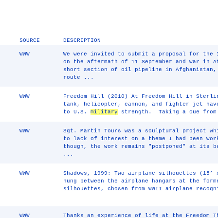
SOURCE
DESCRIPTION
WWW
We were invited to submit a proposal for the 
on the aftermath of 11 September and war in A
short section of oil pipeline in Afghanistan,
route ...
WWW
Freedom Hill (2010) At Freedom Hill in Sterli
tank, helicopter, cannon, and fighter jet hav
to U.S.
military
strength. Taking a cue from 
WWW
Sgt. Martin Tours was a sculptural project wh
to lack of interest on a theme I had been wor
though, the work remains "postponed" at its b
...
WWW
Shadows, 1999: Two airplane silhouettes (15’ 
hung between the airplane hangars at the form
silhouettes, chosen from WWII airplane recogn
WWW
Thanks an experience of life at the Freedom T