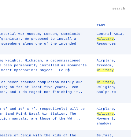
TAGS
Imperial War Museum, London, Commission
Central Asia
,
fghanistan. We proposed to install a
Military
,
 somewhere along one of the intended
Resources
ng Heights, Michigan, a decommissioned
Airplane
,
e been permanently installed as monuments
Freedom
,
Meret Oppenheim’s Object - Le D� ...
Military
ich never reached completion mainly due
Military
,
king on for at least five years. Even
Religion
,
est, and I do regret not finishing it..
Sculpture
x 9’ and 10’ x 7’, respectively) will be
Airplane
,
er Sand Point Naval Air Station. The
Military
,
ition manuals, are those of the WW ...
Movement
,
shadows
heatre of Jenin with the kids of the
Belfast
,