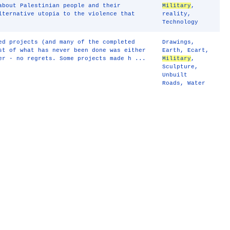
about Palestinian people and their
Military
,
lternative utopia to the violence that
reality
,
Technology
ed projects (and many of the completed
Drawings
,
st of what has never been done was either
Earth
,
Ecart
,
er - no regrets. Some projects made h ...
Military
,
Sculpture
,
Unbuilt
Roads
,
Water