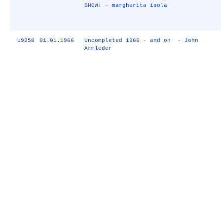
SHOW! - margherita isola
U9258
01.01.1966
Uncompleted 1966 - and on - John
Armleder