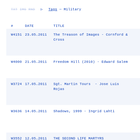
TXT
IMG
RND
▷
Tags
— Military
#
DATE
TITLE
W4151
23.05.2011
The Treason of Images - Cornford &
Cross
W4000
21.05.2011
Freedom Hill (2010) - Edward Salem
W3724
17.05.2011
Sgt. Martin Tours - Jose Luis
Rojas
W3636
14.05.2011
Shadows, 1999 - Ingrid Lahti
W3552
12.05.2011
THE SECOND LIFE MARTYRS