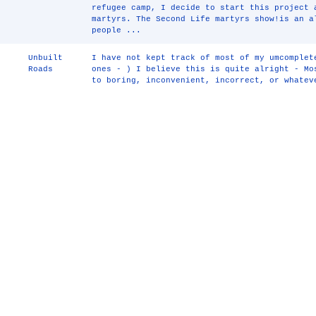
refugee camp, I decide to start this project 
martyrs. The Second Life martyrs show!is an a
people ...
Unbuilt
I have not kept track of most of my umcomplet
Roads
ones - ) I believe this is quite alright - Mo
to boring, inconvenient, incorrect, or whatev