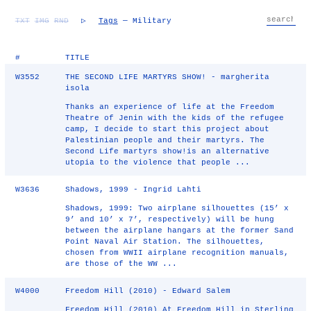
TXT
IMG
RND
▷
Tags
— Military
#
TITLE
W3552
THE SECOND LIFE MARTYRS SHOW! - margherita
isola
Thanks an experience of life at the Freedom
Theatre of Jenin with the kids of the refugee
camp, I decide to start this project about
Palestinian people and their martyrs. The
Second Life martyrs show!is an alternative
utopia to the violence that people ...
W3636
Shadows, 1999 - Ingrid Lahti
Shadows, 1999: Two airplane silhouettes (15’ x
9’ and 10’ x 7’, respectively) will be hung
between the airplane hangars at the former Sand
Point Naval Air Station. The silhouettes,
chosen from WWII airplane recognition manuals,
are those of the WW ...
W4000
Freedom Hill (2010) - Edward Salem
Freedom Hill (2010) At Freedom Hill in Sterling