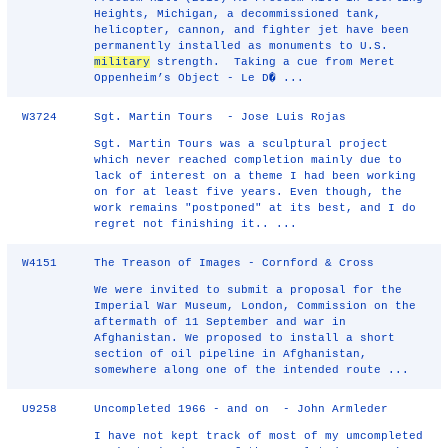
Heights, Michigan, a decommissioned tank,
helicopter, cannon, and fighter jet have been
permanently installed as monuments to U.S.
military
strength. Taking a cue from Meret
Oppenheim’s Object - Le D� ...
W3724
Sgt. Martin Tours - Jose Luis Rojas
Sgt. Martin Tours was a sculptural project
which never reached completion mainly due to
lack of interest on a theme I had been working
on for at least five years. Even though, the
work remains "postponed" at its best, and I do
regret not finishing it.. ...
W4151
The Treason of Images - Cornford & Cross
We were invited to submit a proposal for the
Imperial War Museum, London, Commission on the
aftermath of 11 September and war in
Afghanistan. We proposed to install a short
section of oil pipeline in Afghanistan,
somewhere along one of the intended route ...
U9258
Uncompleted 1966 - and on - John Armleder
I have not kept track of most of my umcompleted