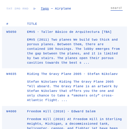
TXT
IMG
RND
▷
Tags
— Airplane
#
TITLE
W5050
EMVS - Taller Básico de Arquitectura [TBA]
EMVS (2011) Two planes We build two thick and
porous planes. Between them, there are
contained 100 housings. The lobby emerges from
the gap between the planes, and it is limited
by two stairs. The planes open their porous
cavities towards the best s ...
W4035
Riding The Gravy Plane 2005 - Stefan Nikolaev
Stefan Nikolaev Riding The Gravy Plane 2005
“All aboard. The Gravy Plane is an artwork by
Stefan Nikolaev that offers you the one and
only chance to take a “smokers only” cross-
Atlantic flight. ...
W4000
Freedom Hill (2010) - Edward Salem
Freedom Hill (2010) At Freedom Hill in Sterling
Heights, Michigan, a decommissioned tank,
helicopter, cannon, and fighter jet have been