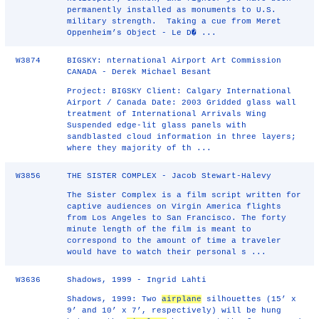
permanently installed as monuments to U.S.
military strength. Taking a cue from Meret
Oppenheim’s Object - Le D� ...
W3874
BIGSKY: nternational Airport Art Commission
CANADA - Derek Michael Besant
Project: BIGSKY Client: Calgary International
Airport / Canada Date: 2003 Gridded glass wall
treatment of International Arrivals Wing
Suspended edge-lit glass panels with
sandblasted cloud information in three layers;
where they majority of th ...
W3856
THE SISTER COMPLEX - Jacob Stewart-Halevy
The Sister Complex is a film script written for
captive audiences on Virgin America flights
from Los Angeles to San Francisco. The forty
minute length of the film is meant to
correspond to the amount of time a traveler
would have to watch their personal s ...
W3636
Shadows, 1999 - Ingrid Lahti
Shadows, 1999: Two
airplane
silhouettes (15’ x
9’ and 10’ x 7’, respectively) will be hung