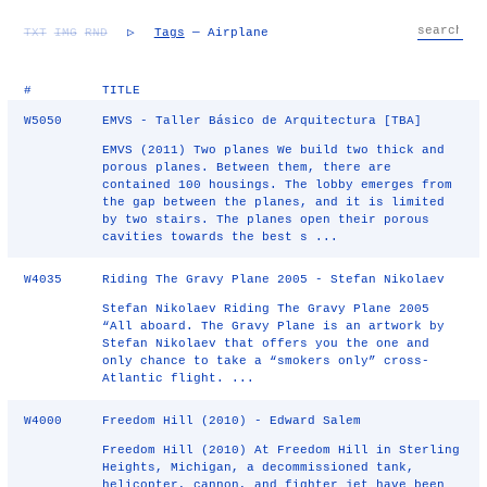
TXT
IMG
RND
▷
Tags
— Airplane
#
TITLE
W5050
EMVS - Taller Básico de Arquitectura [TBA]
EMVS (2011) Two planes We build two thick and
porous planes. Between them, there are
contained 100 housings. The lobby emerges from
the gap between the planes, and it is limited
by two stairs. The planes open their porous
cavities towards the best s ...
W4035
Riding The Gravy Plane 2005 - Stefan Nikolaev
Stefan Nikolaev Riding The Gravy Plane 2005
“All aboard. The Gravy Plane is an artwork by
Stefan Nikolaev that offers you the one and
only chance to take a “smokers only” cross-
Atlantic flight. ...
W4000
Freedom Hill (2010) - Edward Salem
Freedom Hill (2010) At Freedom Hill in Sterling
Heights, Michigan, a decommissioned tank,
helicopter, cannon, and fighter jet have been