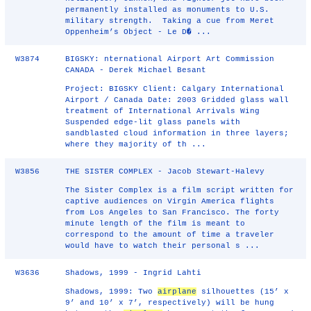
permanently installed as monuments to U.S.
military strength. Taking a cue from Meret
Oppenheim’s Object - Le D� ...
W3874
BIGSKY: nternational Airport Art Commission
CANADA - Derek Michael Besant
Project: BIGSKY Client: Calgary International
Airport / Canada Date: 2003 Gridded glass wall
treatment of International Arrivals Wing
Suspended edge-lit glass panels with
sandblasted cloud information in three layers;
where they majority of th ...
W3856
THE SISTER COMPLEX - Jacob Stewart-Halevy
The Sister Complex is a film script written for
captive audiences on Virgin America flights
from Los Angeles to San Francisco. The forty
minute length of the film is meant to
correspond to the amount of time a traveler
would have to watch their personal s ...
W3636
Shadows, 1999 - Ingrid Lahti
Shadows, 1999: Two
airplane
silhouettes (15’ x
9’ and 10’ x 7’, respectively) will be hung