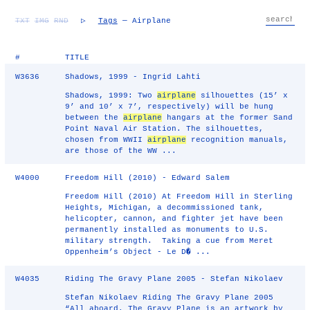
TXT
IMG
RND
▷
Tags
— Airplane
#
TITLE
W3636
Shadows, 1999 - Ingrid Lahti
Shadows, 1999: Two
airplane
silhouettes (15’ x
9’ and 10’ x 7’, respectively) will be hung
between the
airplane
hangars at the former Sand
Point Naval Air Station. The silhouettes,
chosen from WWII
airplane
recognition manuals,
are those of the WW ...
W4000
Freedom Hill (2010) - Edward Salem
Freedom Hill (2010) At Freedom Hill in Sterling
Heights, Michigan, a decommissioned tank,
helicopter, cannon, and fighter jet have been
permanently installed as monuments to U.S.
military strength. Taking a cue from Meret
Oppenheim’s Object - Le D� ...
W4035
Riding The Gravy Plane 2005 - Stefan Nikolaev
Stefan Nikolaev Riding The Gravy Plane 2005
“All aboard. The Gravy Plane is an artwork by