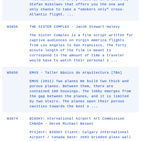
Stefan Nikolaev that offers you the one and
only chance to take a “smokers only” cross-
Atlantic flight. ...
W3856
THE SISTER COMPLEX - Jacob Stewart-Halevy
The Sister Complex is a film script written for
captive audiences on Virgin America flights
from Los Angeles to San Francisco. The forty
minute length of the film is meant to
correspond to the amount of time a traveler
would have to watch their personal s ...
W5050
EMVS - Taller Básico de Arquitectura [TBA]
EMVS (2011) Two planes We build two thick and
porous planes. Between them, there are
contained 100 housings. The lobby emerges from
the gap between the planes, and it is limited
by two stairs. The planes open their porous
cavities towards the best s ...
W3874
BIGSKY: nternational Airport Art Commission
CANADA - Derek Michael Besant
Project: BIGSKY Client: Calgary International
Airport / Canada Date: 2003 Gridded glass wall