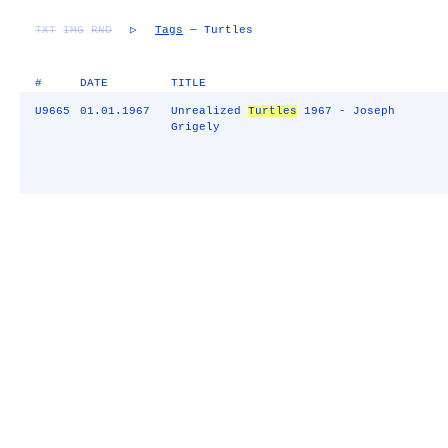
TXT
IMG
RND
▷
Tags
— Turtles
#
DATE
TITLE
U9665
01.01.1967
Unrealized
Turtles
1967 - Joseph
Grigely