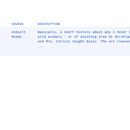
SOURCE
DESCRIPTION
Unbuilt
Basically, a short history about why I never
Roads
wild animals - or of anything else At Birchla
and Mrs. Corliss taught music. The art class
...