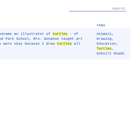
TAGS
 became an illustrator of
turtles
- of
Animals
,
nd Park School, Mrs. Donahue taught art
Drawing
,
es were okay because I drew
turtles
all
Education
,
Turtles
,
Unbuilt Roads