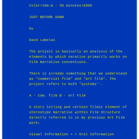
Color/16m.m - 50 minutes/£800
JUST BEFORE DAWN
by
Davd Lamelas
The project is basically an analysis of the
elements by which narative primarily works on
Film Narrative conventions.
There is already something that we understand
as "commercial film" and "art film". The
project refers to both "systems''.
A - Com. film B - Art Film
A story telling and certain filmic element of
stereotype Narrative within Film Structure
directly referred to in my previous Art Film
work:
Visual Information < > Oral Information