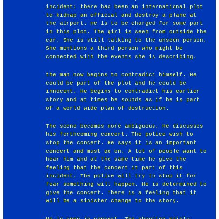
incident: there has been an international plot
to kidnap an official and destroy a plane at
the airport. He is to be charged for some part
in this plot. The girl is seen from outside the
car. She is still talking to the unseen person.
She mentions a third person who might be
connected with the events she is describing.
the man now begins to contradict himself. He
could be part of the plot and he could be
innocent. He begins to contradict his earlier
story and at times he sounds as if he is part
of a world wide plan of destruction.
The scene becomes more ambiguous. He discusses
his forthcoming concert. The police wish to
stop the concert. He says it is an important
concert and must go on. A lot of people want to
hear him and at the same time he give the
feeling that the concert it part of this
incident. The police will try to stop it for
fear something will happen. He is determined to
give the concert. There is a feeling that it
will be a sinister change to the story.
He is seen in concert. The shooting mainly