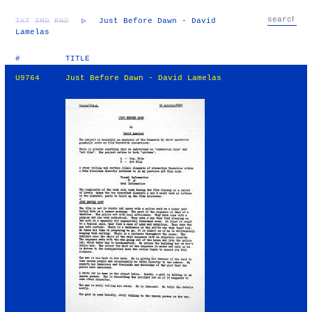
TXT
IMG
RND
▷
Just Before Dawn - David
Lamelas
#
TITLE
U9764
Just Before Dawn - David Lamelas