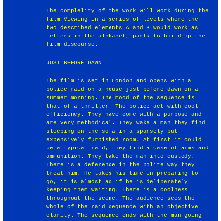
The complelity of the work will work during the
film Viewing in a series of levels where the
two described elements A and B would work as
letters in the alphabet, parts to build up the
film discourse.
JUST BEFORE DAWN
The film is set in London and opens with a
police raid on a house just before dawn on a
summer morning. The mood of the sequence is
that of a thriller. The police act with cool
efficiency. They have come with a purpose and
are very methodical. They wake a man they find
sleeping on the sofa in a sparsely but
expensively furnished room. At first it could
be a typical raid, they find a case of arms and
ammunition. They take the man into custody.
There is a deference in the polite way they
treat him. He takes his time in preparing to
go, it is almost as if he is deliberately
keeping them waiting. There is a coolness
throughout the scene. The audience sees the
whole of the raid sequence with an objective
clarity. The sequence ends with the man going