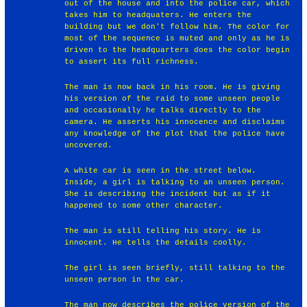
out of the house and into the police car, which
takes him to headquaters. He enters the
building but we don't follow him. The color for
most of the sequence is muted and only as he is
driven to the headquarters does the color begin
to assert its full richness.
The man is now back in his room. He is giving
his version of the raid to some unseen people
and occasionally he talks directly to the
camera. He asserts his innocence and disclaims
any knowledge of the plot that the police have
uncovered.
A white car is seen in the street below.
Inside, a girl is talking to an unseen person.
She is describing the incident but as if it
happened to some other character.
The man is still telling his story. He is
innocent. He tells the details coolly.
The girl is seen briefly, still talking to the
unseen person in the car.
The man now describes the police version of the