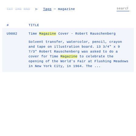
TXT
IMG
RND
▷
Tags
— magazine
#
TITLE
U9882
Time
Magazine
Cover - Robert Rauschenberg
Solvent transfer, watercolor, pencil, crayon
and tape on illustration board. 13 3/4" x 9
7/3" Robert Rauschenberg was asked to do a
cover for Time
Magazine
to celebrate the
opening of the World's Fair at Flushing Meadows
in New York City, in 1964. The ...