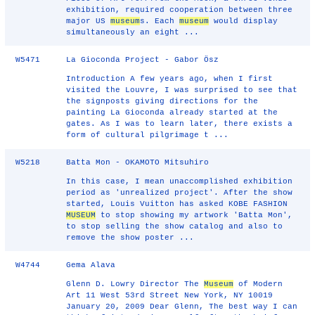
exhibition, required cooperation between three
major US
museum
s. Each
museum
would display
simultaneously an eight ...
W5471
La Gioconda Project - Gabor Ösz
Introduction A few years ago, when I first
visited the Louvre, I was surprised to see that
the signposts giving directions for the
painting La Gioconda already started at the
gates. As I was to learn later, there exists a
form of cultural pilgrimage t ...
W5218
Batta Mon - OKAMOTO Mitsuhiro
In this case, I mean unaccomplished exhibition
period as 'unrealized project'. After the show
started, Louis Vuitton has asked KOBE FASHION
MUSEUM
to stop showing my artwork 'Batta Mon',
to stop selling the show catalog and also to
remove the show poster ...
W4744
Gema Alava
Glenn D. Lowry Director The
Museum
of Modern
Art 11 West 53rd Street New York, NY 10019
January 20, 2009 Dear Glenn, The best way I can