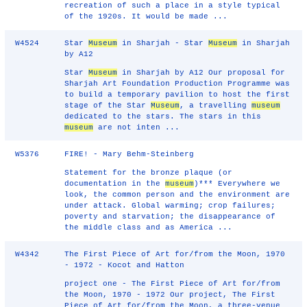
recreation of such a place in a style typical
of the 1920s. It would be made ...
W4524
Star
Museum
in Sharjah - Star
Museum
in Sharjah
by A12
Star
Museum
in Sharjah by A12 Our proposal for
Sharjah Art Foundation Production Programme was
to build a temporary pavilion to host the first
stage of the Star
Museum
, a travelling
museum
dedicated to the stars. The stars in this
museum
are not inten ...
W5376
FIRE! - Mary Behm-Steinberg
Statement for the bronze plaque (or
documentation in the
museum
)*** Everywhere we
look, the common person and the environment are
under attack. Global warming; crop failures;
poverty and starvation; the disappearance of
the middle class and as America ...
W4342
The First Piece of Art for/from the Moon, 1970
- 1972 - Kocot and Hatton
project one - The First Piece of Art for/from
the Moon, 1970 - 1972 Our project, The First
Piece of Art for/from the Moon, a three-venue