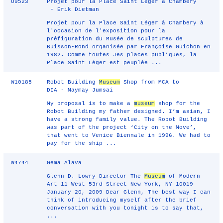
U9523
Projet pour la Place Saint Léger à Chambery
- Erik Dietman
Projet pour la Place Saint Léger à Chambery à
l'occasion de l'exposition pour la
préfiguration du Musée de sculptures de
Buisson-Rond organisée par Françoise Guichon en
1982. Comme toutes Jes places publiques, la
Place Saint Léger est peuplée ...
W10185
Robot Building
Museum
Shop from MCA to
DIA - Maymay Jumsai
My proposal is to make a
museum
shop for the
Robot Building my father designed. I’m asian, I
have a strong family value. The Robot Building
was part of the project ‘City on the Move’,
that went to Venice Biennale in 1996. We had to
pay for the ship ...
W4744
Gema Alava
Glenn D. Lowry Director The
Museum
of Modern
Art 11 West 53rd Street New York, NY 10019
January 20, 2009 Dear Glenn, The best way I can
think of introducing myself after the brief
conversation with you tonight is to say that,
...