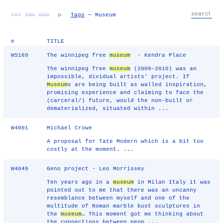
TXT
IMG
RND
▷
Tags
— Museum
#
TITLE
W5169
The winnipeg free
museum
- Kendra Place
The winnipeg free
museum
(2009–2010) was an
impossible, dividual artists' project. If
Museum
s are being built as walled inspiration,
promising experience and claiming to face the
(carceral/) future, would the non-built or
dematerialized, situated within ...
W4001
Michael Crowe
A proposal for Tate Modern which is a bit too
costly at the moment. ...
W4049
Geno project - Leo Morrissey
Ten years ago in a
museum
in Milan Italy it was
pointed out to me that there was an uncanny
resemblance between myself and one of the
multitude of Roman marble bust sculptures in
the
museum
… This moment got me thinking about
the connections between peop ...