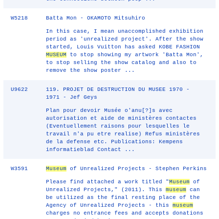
W5218
Batta Mon - OKAMOTO Mitsuhiro
In this case, I mean unaccomplished exhibition
period as 'unrealized project'. After the show
started, Louis Vuitton has asked KOBE FASHION
MUSEUM
to stop showing my artwork 'Batta Mon',
to stop selling the show catalog and also to
remove the show poster ...
U9622
119. PROJET DE DESTRUCTION DU MUSEE 1970 -
1971 - Jef Geys
Plan pour devoir Musée o'anu[?]s avec
autorisation et aide de ministères contactes
(Eventuellement raisons pour lesquelles le
travail n'a pu etre realise) Refus ministères
de la defense etc. Publications: Kempens
informatieblad Contact ...
W3591
Museum
of Unrealized Projects - Stephen Perkins
Please find attached a work titled "
Museum
of
Unrealized Projects," (2011). This
museum
can
be utilized as the final resting place of the
Agency of Unrealized Projects - this
museum
charges no entrance fees and accepts donations