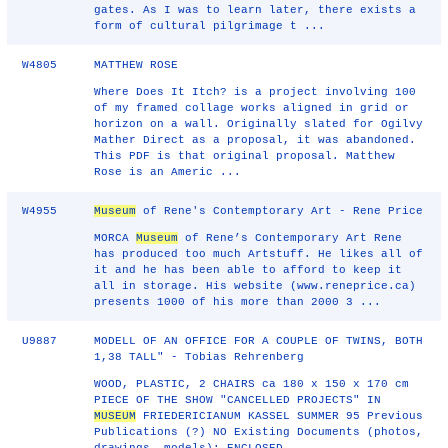
gates. As I was to learn later, there exists a
form of cultural pilgrimage t ...
W4805
MATTHEW ROSE
Where Does It Itch? is a project involving 100
of my framed collage works aligned in grid or
horizon on a wall. Originally slated for Ogilvy
Mather Direct as a proposal, it was abandoned.
This PDF is that original proposal. Matthew
Rose is an Americ ...
W4955
Museum
of Rene's Contemptorary Art - Rene Price
MORCA
Museum
of Rene’s Contemporary Art Rene
has produced too much Artstuff. He likes all of
it and he has been able to afford to keep it
all in storage. His website (www.reneprice.ca)
presents 1000 of his more than 2000 3 ...
U9887
MODELL OF AN OFFICE FOR A COUPLE OF TWINS, BOTH
1,38 TALL" - Tobias Rehrenberg
WOOD, PLASTIC, 2 CHAIRS ca 180 x 150 x 170 cm
PIECE OF THE SHOW "CANCELLED PROJECTS" IN
MUSEUM
FRIEDERICIANUM KASSEL SUMMER 95 Previous
Publications (?) NO Existing Documents (photos,