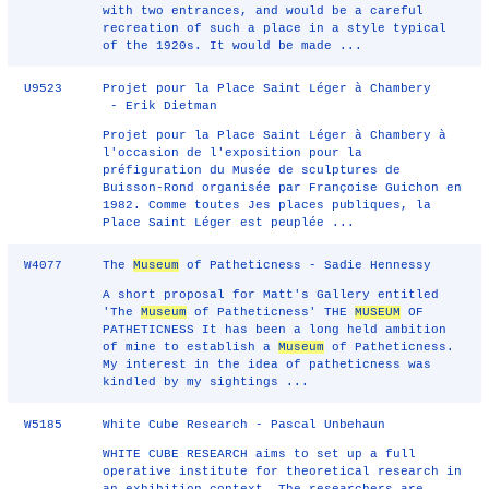
with two entrances, and would be a careful
recreation of such a place in a style typical
of the 1920s. It would be made ...
U9523
Projet pour la Place Saint Léger à Chambery
- Erik Dietman
Projet pour la Place Saint Léger à Chambery à
l'occasion de l'exposition pour la
préfiguration du Musée de sculptures de
Buisson-Rond organisée par Françoise Guichon en
1982. Comme toutes Jes places publiques, la
Place Saint Léger est peuplée ...
W4077
The
Museum
of Patheticness - Sadie Hennessy
A short proposal for Matt's Gallery entitled
'The
Museum
of Patheticness' THE
MUSEUM
OF
PATHETICNESS It has been a long held ambition
of mine to establish a
Museum
of Patheticness.
My interest in the idea of patheticness was
kindled by my sightings ...
W5185
White Cube Research - Pascal Unbehaun
WHITE CUBE RESEARCH aims to set up a full
operative institute for theoretical research in