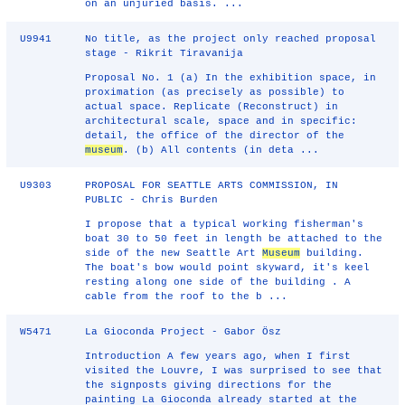
on an unjuried basis. ...
U9941
No title, as the project only reached proposal
stage - Rikrit Tiravanija
Proposal No. 1 (a) In the exhibition space, in
proximation (as precisely as possible) to
actual space. Replicate (Reconstruct) in
architectural scale, space and in specific:
detail, the office of the director of the
museum
. (b) All contents (in deta ...
U9303
PROPOSAL FOR SEATTLE ARTS COMMISSION, IN
PUBLIC - Chris Burden
I propose that a typical working fisherman's
boat 30 to 50 feet in length be attached to the
side of the new Seattle Art
Museum
building.
The boat's bow would point skyward, it's keel
resting along one side of the building . A
cable from the roof to the b ...
W5471
La Gioconda Project - Gabor Ösz
Introduction A few years ago, when I first
visited the Louvre, I was surprised to see that
the signposts giving directions for the
painting La Gioconda already started at the