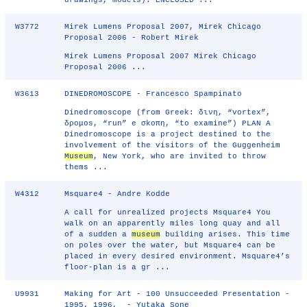
drawings, models): ENCLOSED ...
W3772
Mirek Lumens Proposal 2007, Mirek Chicago
Proposal 2006 - Robert Mirek
Mirek Lumens Proposal 2007 Mirek Chicago
Proposal 2006 ...
W3613
DINEDROMOSCOPE - Francesco Spampinato
Dinedromoscope (from Greek: δινη, “vortex”,
δρομοs, “run” e σkοπη, “to examine”) PLAN A
Dinedromoscope is a project destined to the
involvement of the visitors of the Guggenheim
Museum
, New York, who are invited to throw
thems ...
W4312
Msquare4 - Andre Kodde
A call for unrealized projects Msquare4 You
walk on an apparently miles long quay and all
of a sudden a
museum
building arises. This time
on poles over the water, but Msquare4 can be
placed in every desired environment. Msquare4’s
floor-plan is a gr ...
U9931
Making for Art - 100 Unsucceeded Presentation -
1995, 1996, - Yutaka Sone