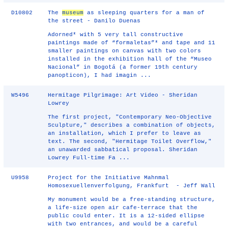
D10802
The
museum
as sleeping quarters for a man of
the street - Danilo Duenas
Adorned* with 5 very tall constructive
paintings made of “formaletas”* and tape and 11
smaller paintings on canvas with two colors
installed in the exhibition hall of the “Museo
Nacional” in Bogotá (a former 19th century
panopticon), I had imagin ...
W5496
Hermitage Pilgrimage: Art Video - Sheridan
Lowrey
The first project, "Contemporary Neo-Objective
Sculpture," describes a combination of objects,
an installation, which I prefer to leave as
text. The second, "Hermitage Toilet Overflow,"
an unawarded sabbatical proposal. Sheridan
Lowrey Full-time Fa ...
U9958
Project for the Initiative Mahnmal
Homosexuellenverfolgung, Frankfurt - Jeff Wall
My monument would be a free-standing structure,
a life-size open air cafe-terrace that the
public could enter. It is a 12-sided ellipse
with two entrances, and would be a careful