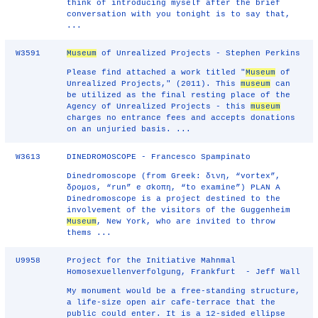
think of introducing myself after the brief
conversation with you tonight is to say that,
...
W3591
Museum
of Unrealized Projects - Stephen Perkins
Please find attached a work titled "
Museum
of
Unrealized Projects," (2011). This
museum
can
be utilized as the final resting place of the
Agency of Unrealized Projects - this
museum
charges no entrance fees and accepts donations
on an unjuried basis. ...
W3613
DINEDROMOSCOPE - Francesco Spampinato
Dinedromoscope (from Greek: δινη, “vortex”,
δρομοs, “run” e σkοπη, “to examine”) PLAN A
Dinedromoscope is a project destined to the
involvement of the visitors of the Guggenheim
Museum
, New York, who are invited to throw
thems ...
U9958
Project for the Initiative Mahnmal
Homosexuellenverfolgung, Frankfurt - Jeff Wall
My monument would be a free-standing structure,
a life-size open air cafe-terrace that the
public could enter. It is a 12-sided ellipse