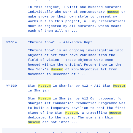
In this project, I visit one hundred curators
individually who work at contemporary
museum
or
make shows by their own style to present my
works But in this project, all my presentations
must be rejected by all curators, which means
each of them will en ...
W3514
“Future Show” - Alexandra Hopf
“Future Show” is an ongoing investigation into
objects of art that have vanished from the
field of vision. These objects were once
housed within the original Future Show in the
New York's
Museum
of Non-Objective Art from
November to December of 1 ...
W4530
Star
Museum
in Sharjah by A12 - A12 Star
Museum
in Sharjah
Star
Museum
in Sharjah by A12 Our proposal for
Sharjah Art Foundation Production Programme was
to build a temporary pavilion to host the first
stage of the Star
Museum
, a travelling
museum
dedicated to the stars. The stars in this
museum
are not inten ...