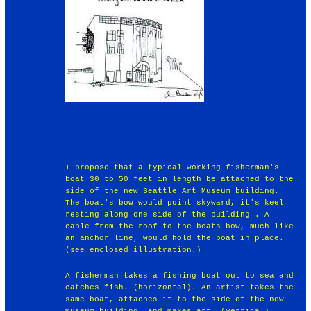
I propose that a typical working fisherman's
boat 30 to 50 feet in length be attached to the
side of the new Seattle Art Museum building.
The boat's bow would point skyward, it's keel
resting along one side of the building . A
cable from the roof to the boats bow, much like
an anchor line, would hold the boat in place.
(see enclosed illustration.)
A fisherman takes a fishing boat out to sea and
catches fish. (horizontal). An artist takes the
same boat, attaches it to the side of the new
museum building, and makes art. (vertical).