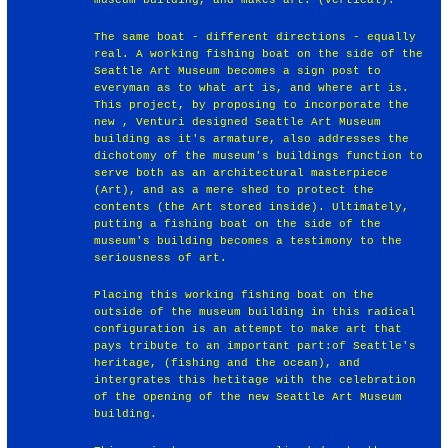
The same boat - different directions - equally
real. A working fishing boat on the side of the
Seattle Art Museum becomes a sign post to
everyman as to what art is, and where art is.
This project, by proposing to incorporate the
new , Venturi designed Seattle Art Museum
building as it's armature, also addresses the
dichotomy of the museum's buildings function to
serve both as an architectural masterpiece
(Art), and as a mere shed to protect the
contents (the Art stored inside). Ultimately,
putting a fishing boat on the side of the
museum's building becomes a testimony to the
seriousness of art.
Placing this working fishing boat on the
outside of the museum building in this radical
configuration is an attempt to make art that
pays tribute to an important part:of Seattle's
heritage, (fishing and the ocean), and
intergrates this hetitage with the celebration
of the opening of the new Seattle Art Museum
building.