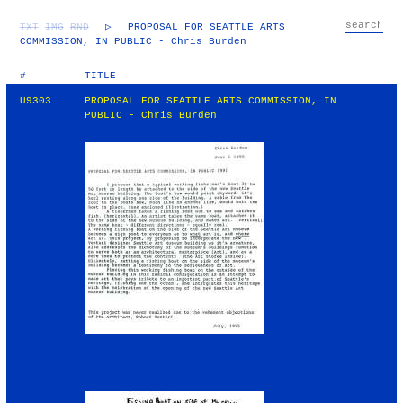
TXT
IMG
RND
▷
PROPOSAL FOR SEATTLE ARTS
COMMISSION, IN PUBLIC - Chris Burden
#
TITLE
U9303
PROPOSAL FOR SEATTLE ARTS COMMISSION, IN
PUBLIC - Chris Burden