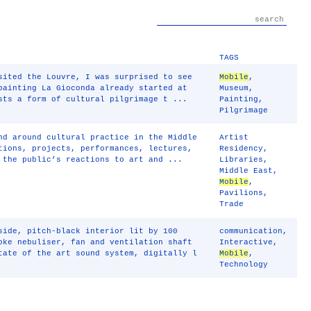
TAGS
sited the Louvre, I was surprised to see
Mobile
,
painting La Gioconda already started at
Museum
,
sts a form of cultural pilgrimage t ...
Painting
,
Pilgrimage
nd around cultural practice in the Middle
Artist
tions, projects, performances, lectures,
Residency
,
 the public’s reactions to art and ...
Libraries
,
Middle East
,
Mobile
,
Pavilions
,
Trade
side, pitch-black interior lit by 100
communication
,
oke nebuliser, fan and ventilation shaft
Interactive
,
tate of the art sound system, digitally l
Mobile
,
Technology