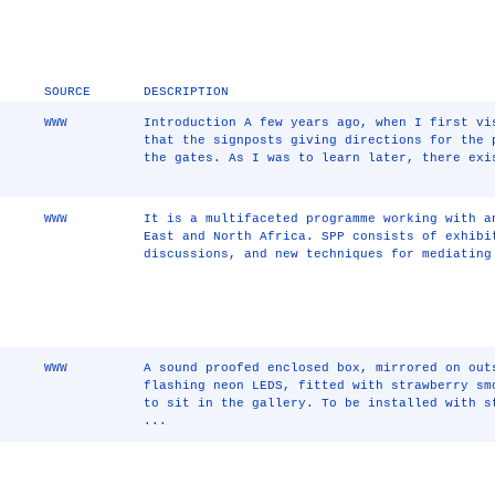
SOURCE
DESCRIPTION
WWW
Introduction A few years ago, when I first vi
that the signposts giving directions for the 
the gates. As I was to learn later, there exi
WWW
It is a multifaceted programme working with a
East and North Africa. SPP consists of exhibi
discussions, and new techniques for mediating
WWW
A sound proofed enclosed box, mirrored on out
flashing neon LEDS, fitted with strawberry sm
to sit in the gallery. To be installed with s
...