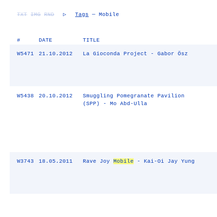
TXT
IMG
RND
▷
Tags
— Mobile
#
DATE
TITLE
W5471
21.10.2012
La Gioconda Project - Gabor Ösz
W5438
20.10.2012
Smuggling Pomegranate Pavilion
(SPP) - Mo Abd-Ulla
W3743
18.05.2011
Rave Joy
Mobile
- Kai-Oi Jay Yung