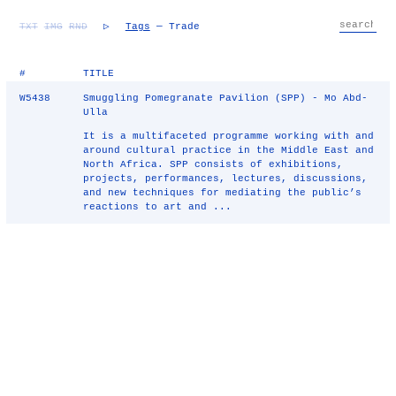
TXT
IMG
RND
▷
Tags
— Trade
#
TITLE
W5438
Smuggling Pomegranate Pavilion (SPP) - Mo Abd-
Ulla
It is a multifaceted programme working with and
around cultural practice in the Middle East and
North Africa. SPP consists of exhibitions,
projects, performances, lectures, discussions,
and new techniques for mediating the public’s
reactions to art and ...