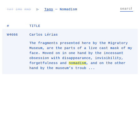
TXT
IMG
RND
▷
Tags
— Nomadism
#
TITLE
W4666
Carlos Lérias
The fragments presented here by the Migratory
Museum, are the parts of a live cast mask of my
face. Moved on in one hand by the incessant
obsession with disappearance, invisibility,
forgetfulness and
nomadism
, and on the other
hand by the museum’s troub ...