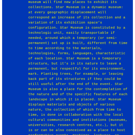
museum will find new places to exhibit its
collections. Star Museum is a dynamic museum:
at every geographic displacement will
correspond an increase of its collection and a
variation of its exhibition space’s
configuration. Star Museum is constituted by a
technologic unit, easily transportable if
needed, around which a temporary (or semi-
permanent) set up is built, different from time
to time according to the materials,
technologies, forms, languages, characteristic
of each location. Star Museum is a temporary
structure, but it’s in its nature to leave a
permanent, but respectful for its environment,
mark. Planting trees, for example, or leaving
back part of its structures if they could be
still useful after the end of the event. Star
Museum is also a place for the contemplation of
the nature and of the specific features of each
landscape in which it is placed. Star Museum
displays materials and objects of various
nature, the collection of which from time to
time, is done in collaboration with the local
cultural communities and institutions (museums,
universities, research centres, etc.), but it
is or can be also conceived as a place to host