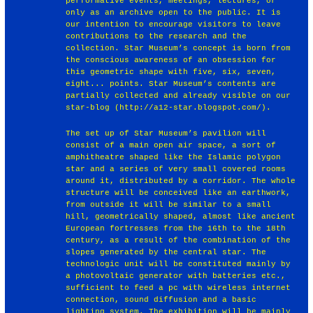
performative events, meetings, lectures, or
only as an archive open to the public. It is
our intention to encourage visitors to leave
contributions to the research and the
collection. Star Museum’s concept is born from
the conscious awareness of an obsession for
this geometric shape with five, six, seven,
eight... points. Star Museum’s contents are
partially collected and already visible on our
star-blog (http://a12-star.blogspot.com/).
The set up of Star Museum’s pavilion will
consist of a main open air space, a sort of
amphitheatre shaped like the Islamic polygon
star and a series of very small covered rooms
around it, distributed by a corridor. The whole
structure will be conceived like an earthwork,
from outside it will be similar to a small
hill, geometrically shaped, almost like ancient
European fortresses from the 16th to the 18th
century, as a result of the combination of the
slopes generated by the central star. The
technologic unit will be constituted mainly by
a photovoltaic generator with batteries etc.,
sufficient to feed a pc with wireless internet
connection, sound diffusion and a basic
lighting system. The exhibition will be mainly