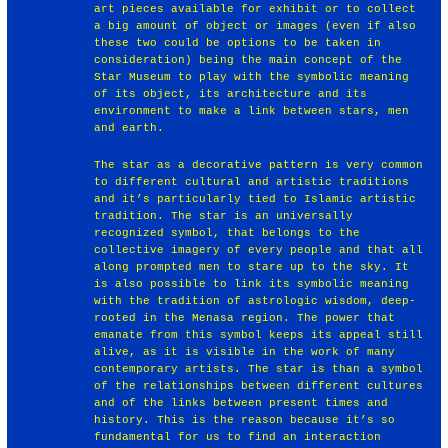
art pieces available for exhibit or to collect
a big amount of object or images (even if also
these two could be options to be taken in
consideration) being the main concept of the
Star Museum to play with the symbolic meaning
of its object, its architecture and its
environment to make a link between stars, men
and earth.
The star as a decorative pattern is very common
to different cultural and artistic traditions
and it’s particularly tied to Islamic artistic
tradition. The star is an universally
recognized symbol, that belongs to the
collective imagery of every people and that all
along prompted men to stare up to the sky. It
is also possible to link its symbolic meaning
with the tradition of astrologic wisdom, deep-
rooted in the Menasa region. The power that
emanate from this symbol keeps its appeal still
alive, as it is visible in the work of many
contemporary artists. The star is than a symbol
of the relationships between different cultures
and of the links between present times and
history. This is the reason because it’s so
fundamental for us to find an interaction