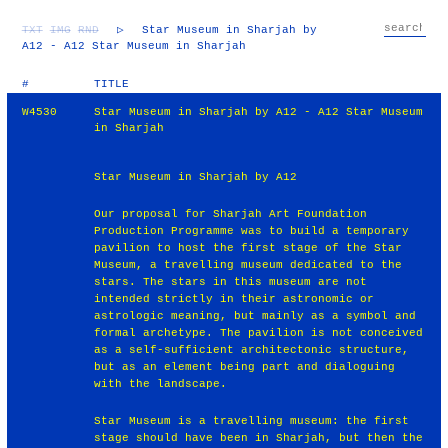
TXT
IMG
RND
▷
Star Museum in Sharjah by
A12 - A12 Star Museum in Sharjah
#
TITLE
W4530
Star Museum in Sharjah by A12 - A12 Star Museum
in Sharjah
Star Museum in Sharjah by A12
Our proposal for Sharjah Art Foundation
Production Programme was to build a temporary
pavilion to host the first stage of the Star
Museum, a travelling museum dedicated to the
stars. The stars in this museum are not
intended strictly in their astronomic or
astrologic meaning, but mainly as a symbol and
formal archetype. The pavilion is not conceived
as a self-sufficient architectonic structure,
but as an element being part and dialoguing
with the landscape.
Star Museum is a travelling museum: the first
stage should have been in Sharjah, but then the