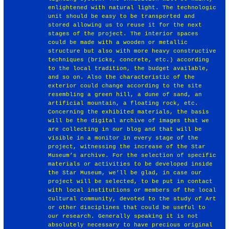
enlightened with natural light. The technologic
unit should be easy to be transported and
stored allowing us to reuse it for the next
stages of the project. The interior spaces
could be made with a wooden or metallic
structure but also with more heavy constructive
techniques (bricks, concrete, etc.) according
to the local tradition, the budget available,
and so on. Also the characteristic of the
exterior could change according to the site
resembling a green hill, a dune of sand, an
artificial mountain, a floating rock, etc.
Concerning the exhibited materials, the basis
will be the digital archive of images that we
are collecting in our blog and that will be
visible in a monitor in every stage of the
project, witnessing the increase of the Star
Museum’s archive. For the selection of specific
materials or activities to be developed inside
the Star Museum, we’ll be glad, in case our
project will be selected, to be put in contact
with local institutions or members of the local
cultural community, devoted to the study of Art
or other disciplines that could be useful to
our research. Generally speaking it is not
absolutely necessary to have precious original