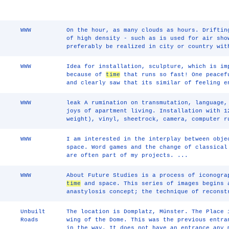
WWW
On the hour, as many clouds as hours. Driftin
of high density - such as is used for air sho
preferably be realized in city or country wit
WWW
Idea for installation, sculpture, which is im
because of
time
that runs so fast! One peacef
and clearly saw that its similar of feeling e
WWW
leak A rumination on transmutation, language
joys of apartment living. Installation with 1
weight), vinyl, sheetrock, camera, computer r
WWW
I am interested in the interplay between obj
space. Word games and the change of classical
are often part of my projects. ...
WWW
About Future Studies is a process of iconogra
time
and space. This series of images begins 
anastylosis concept; the technique of reconst
Unbuilt
The location is Domplatz, Münster. The Place 
Roads
wing of the Dome. This was the previous entra
in the way. It does not have an entrance any 