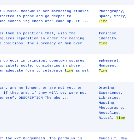
n Russia. Meanwhile her marketing studies
Photography
,
started to probe and go deeper to
Space
,
Story
,
and concealing chocolate” came up. It ...
Time
es them in positions that, with the
feminism
,
equires repetition in order for meaning
identity
,
e positions. The supremacy of men over
Time
g objects in principal downtown squares,
ephemeral
,
opriately noble, considering in whose
Monument
,
 an adequate form to celebrate
time
as wel
Time
can, are no longer, or are not yet, or
Drawing
,
, if they are, if they will be, were not
Experience
,
ewhere”. DESCRIPTION The who ...
Libraries
,
Mapping
,
Photography
,
Recycling
,
Ritual
,
Time
of the NYC Guggenheim. The pendulum is
Foucault
,
New