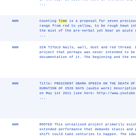
...
WWW
Counting
Time
is a proposal for seven preciou
range from red to yellow, to be rough hewn in
the mist of the pre-verbal yet bear an acute 
...
WWW
SIN TITULO Nails, wall, dust and red thread. 
project that perhaps was never intended to be
documentation of it. The beginning and the en
WWW
Title: PRESIDENT OBAMA SPEECH ON THE DEATH OF
DURATION OF 3520 DAYS (audio work) Descriptio
on May 1st 2011 (see here: http://www.youtube
...
WWW
ROOTED This unrealised project primarily exis
extended performance that demands stasis and 
shift could take centuries to happen. The id