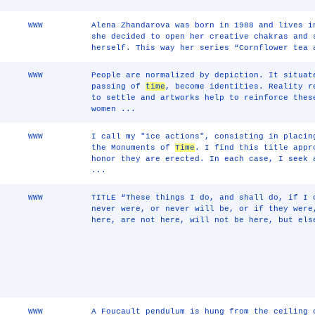
WWW
Alena Zhandarova was born in 1988 and lives i
she decided to open her creative chakras and 
herself. This way her series “Cornflower tea 
WWW
People are normalized by depiction. It situat
passing of
time
, become identities. Reality r
to settle and artworks help to reinforce thes
women ...
WWW
I call my "ice actions", consisting in placin
the Monuments of
Time
. I find this title appr
honor they are erected. In each case, I seek
...
WWW
TITLE “These things I do, and shall do, if I 
never were, or never will be, or if they were
here, are not here, will not be here, but els
WWW
A Foucault pendulum is hung from the ceiling 