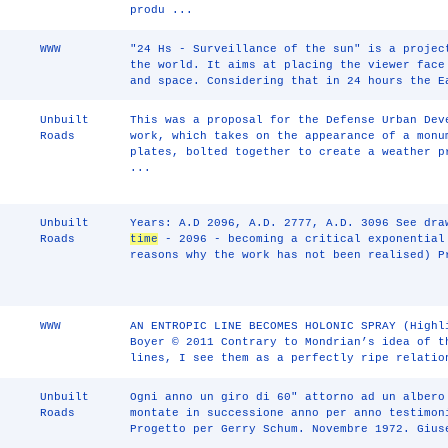
produ ...
WWW
"24 Hs - Surveillance of the sun" is a projec
the world. It aims at placing the viewer fac
and space. Considering that in 24 hours the E
Unbuilt
This was a proposal for the Defense Urban Dev
Roads
work, which takes on the appearance of a monu
plates, bolted together to create a weather p
...
Unbuilt
Years: A.D 2096, A.D. 2777, A.D. 3096 See dra
Roads
time
- 2096 - becoming a critical exponential
reasons why the work has not been realised) P
WWW
AN ENTROPIC LINE BECOMES HOLONIC SPRAY (Highl
Boyer © 2011 Contrary to Mondrian’s idea of t
lines, I see them as a perfectly ripe relatio
Unbuilt
Ogni anno un giro di 60" attorno ad un albero
Roads
montate in successione anno per anno testimon
Progetto per Gerry Schum. Novembre 1972. Gius