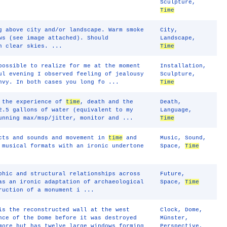
Sculpture
,
Time
g above city and/or landscape. Warm smoke
City
,
ws (see image attached). Should
Landscape
,
h clear skies. ...
Time
possible to realize for me at the moment
Installation
,
ul evening I observed feeling of jealousy
Sculpture
,
nvy. In both cases you long fo ...
Time
, the experience of
time
, death and the
Death
,
2.5 gallons of water (equivalent to my
Language
,
unning max/msp/jitter, monitor and ...
Time
ects and sounds and movement in
time
and
Music
,
Sound
,
 musical formats with an ironic undertone
Space
,
Time
phic and structural relationships across
Future
,
as an ironic adaptation of archaeological
Space
,
Time
ruction of a monument i ...
is the reconstructed wall at the west
Clock
,
Dome
,
nce of the Dome before it was destroyed
Münster
,
more but has twelve large windows forming
Perspective
,