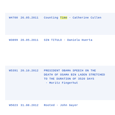
W4700
26.05.2011
Counting
Time
- Catherine Cullen
W3899
20.05.2011
SIN TITULO - Daniela Huerta
W5391
20.10.2012
PRESIDENT OBAMA SPEECH ON THE
DEATH OF OSAMA BIN LADEN STRETCHED
TO THE DURATION OF 3520 DAYS
- Moritz Fingerhut
W5023
31.08.2012
Rooted - John Gayer