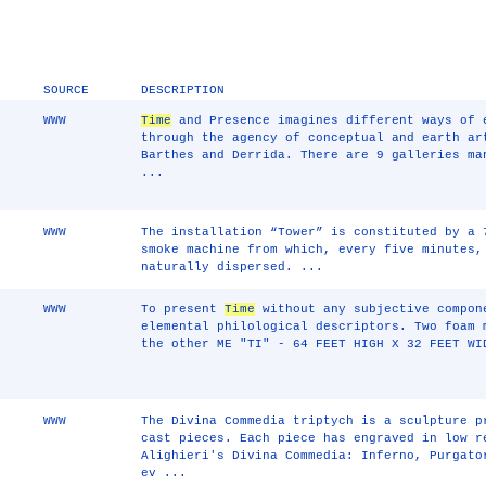
SOURCE
DESCRIPTION
WWW
Time
and Presence imagines different ways of
through the agency of conceptual and earth ar
Barthes and Derrida. There are 9 galleries ma
...
WWW
The installation “Tower” is constituted by a 
smoke machine from which, every five minutes,
naturally dispersed. ...
WWW
To present
Time
without any subjective compon
elemental philological descriptors. Two foam 
the other ME "TI" - 64 FEET HIGH X 32 FEET WI
WWW
The Divina Commedia triptych is a sculpture p
cast pieces. Each piece has engraved in low r
Alighieri's Divina Commedia: Inferno, Purgato
ev ...