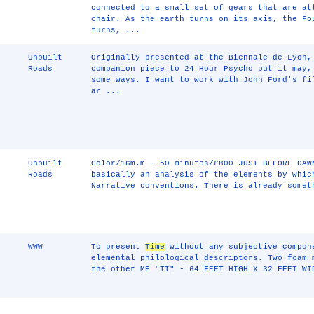
connected to a small set of gears that are at
chair. As the earth turns on its axis, the Fo
turns, ...
Unbuilt
Originally presented at the Biennale de Lyon,
Roads
companion piece to 24 Hour Psycho but it may,
some ways. I want to work with John Ford's f
ar ...
Unbuilt
Color/16m.m - 50 minutes/£800 JUST BEFORE DAW
Roads
basically an analysis of the elements by whic
Narrative conventions. There is already somet
WWW
To present
Time
without any subjective compon
elemental philological descriptors. Two foam 
the other ME "TI" - 64 FEET HIGH X 32 FEET WI