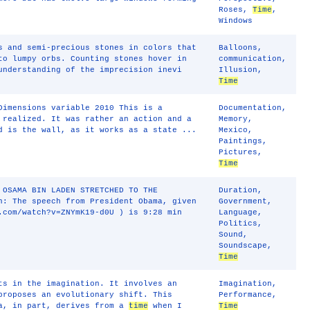
Roses
,
Time
,
Windows
s and semi-precious stones in colors that
Balloons
,
to lumpy orbs. Counting stones hover in
communication
,
understanding of the imprecision inevi
Illusion
,
Time
Dimensions variable 2010 This is a
Documentation
,
 realized. It was rather an action and a
Memory
,
d is the wall, as it works as a state ...
Mexico
,
Paintings
,
Pictures
,
Time
 OSAMA BIN LADEN STRETCHED TO THE
Duration
,
n: The speech from President Obama, given
Government
,
.com/watch?v=ZNYmK19‐d0U ) is 9:28 min
Language
,
Politics
,
Sound
,
Soundscape
,
Time
ts in the imagination. It involves an
Imagination
,
proposes an evolutionary shift. This
Performance
,
ea, in part, derives from a
time
when I
Time