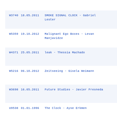
W3740
18.05.2011
SMOKE SIGNAL CLOCK - Gabriel
Lester
W5359
19.10.2012
Malignant Ego Boxes - Levan
Manjavidze
W4371
25.05.2011
leak - Thessia Machado
W5216
06.10.2012
Zeitseeing - Gisela Weimann
W3698
16.05.2011
Future Studies - Javier Fresneda
U9538
01.01.1996
The Clock - Ayse Erkmen