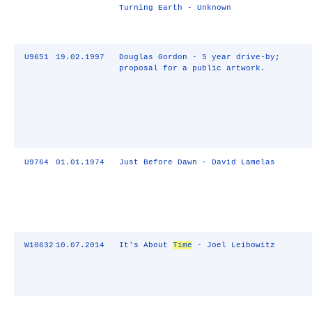
Turning Earth - Unknown
U9651
19.02.1997
Douglas Gordon - 5 year drive-by;
proposal for a public artwork.
U9764
01.01.1974
Just Before Dawn - David Lamelas
W10632
10.07.2014
It's About
Time
- Joel Leibowitz