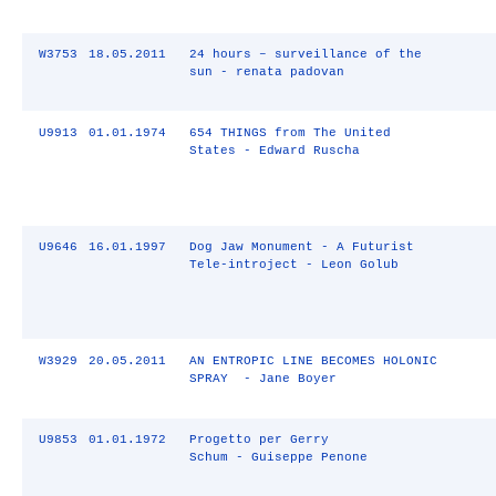
W3753
18.05.2011
24 hours – surveillance of the
sun - renata padovan
U9913
01.01.1974
654 THINGS from The United
States - Edward Ruscha
U9646
16.01.1997
Dog Jaw Monument - A Futurist
Tele-introject - Leon Golub
W3929
20.05.2011
AN ENTROPIC LINE BECOMES HOLONIC
SPRAY - Jane Boyer
U9853
01.01.1972
Progetto per Gerry
Schum - Guiseppe Penone