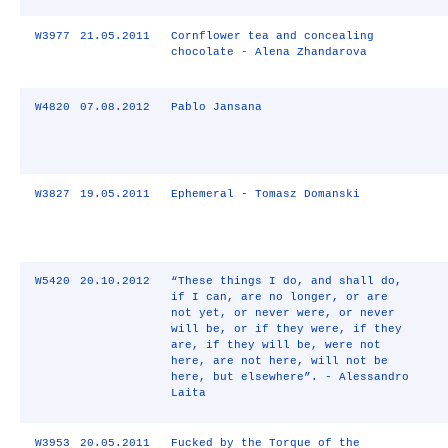
W3977
21.05.2011
Cornflower tea and concealing
chocolate - Alena Zhandarova
W4820
07.08.2012
Pablo Jansana
W3827
19.05.2011
Ephemeral - Tomasz Domanski
W5420
20.10.2012
“These things I do, and shall do,
if I can, are no longer, or are
not yet, or never were, or never
will be, or if they were, if they
are, if they will be, were not
here, are not here, will not be
here, but elsewhere”. - Alessandro
Laita
W3953
20.05.2011
Fucked by the Torque of the