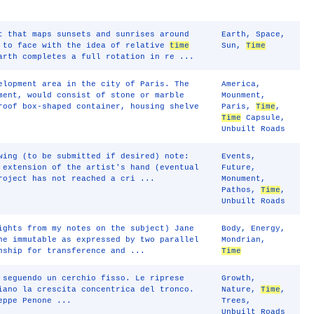
t that maps sunsets and sunrises around
Earth
,
Space
,
e to face with the idea of relative
time
Sun
,
Time
arth completes a full rotation in re ...
elopment area in the city of Paris. The
America
,
ment, would consist of stone or marble
Mounment
,
roof box-shaped container, housing shelve
Paris
,
Time
,
Time
Capsule
,
Unbuilt Roads
wing (to be submitted if desired) note:
Events
,
 extension of the artist's hand (eventual
Future
,
roject has not reached a cri ...
Monument
,
Pathos
,
Time
,
Unbuilt Roads
ights from my notes on the subject) Jane
Body
,
Energy
,
he immutable as expressed by two parallel
Mondrian
,
nship for transference and ...
Time
 seguendo un cerchio fisso. Le riprese
Growth
,
iano la crescita concentrica del tronco.
Nature
,
Time
,
eppe Penone ...
Trees
,
Unbuilt Roads