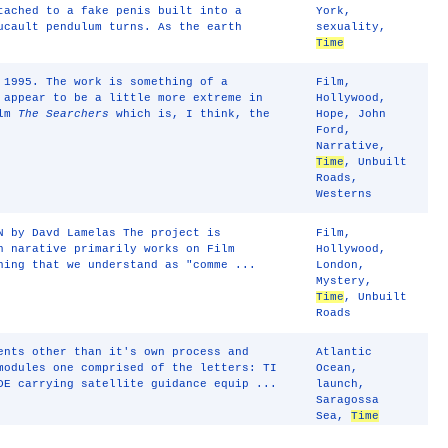
tached to a fake penis built into a
York
,
ucault pendulum turns. As the earth
sexuality
,
Time
 1995. The work is something of a
Film
,
 appear to be a little more extreme in
Hollywood
,
ilm
The Searchers
which is, I think, the
Hope
,
John
Ford
,
Narrative
,
Time
,
Unbuilt
Roads
,
Westerns
N by Davd Lamelas The project is
Film
,
h narative primarily works on Film
Hollywood
,
hing that we understand as "comme ...
London
,
Mystery
,
Time
,
Unbuilt
Roads
ents other than it's own process and
Atlantic
modules one comprised of the letters: TI
Ocean
,
DE carrying satellite guidance equip ...
launch
,
Saragossa
Sea
,
Time