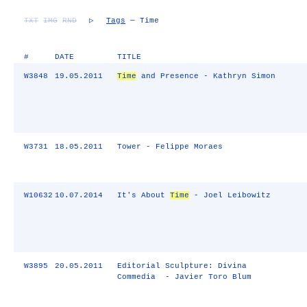
TXT
IMG
RND
▷
Tags
— Time
#
DATE
TITLE
W3848
19.05.2011
Time
and Presence - Kathryn Simon
W3731
18.05.2011
Tower - Felippe Moraes
W10632
10.07.2014
It's About
Time
- Joel Leibowitz
W3895
20.05.2011
Editorial Sculpture: Divina
Commedia - Javier Toro Blum