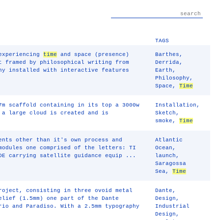
TAGS
 experiencing
time
and space (presence)
Barthes
,
t framed by philosophical writing from
Derrida
,
ny installed with interactive features
Earth
,
Philosophy
,
Space
,
Time
7m scaffold containing in its top a 3000w
Installation
,
 a large cloud is created and is
Sketch
,
smoke
,
Time
ents other than it's own process and
Atlantic
modules one comprised of the letters: TI
Ocean
,
DE carrying satellite guidance equip ...
launch
,
Saragossa
Sea
,
Time
roject, consisting in three ovoid metal
Dante
,
elief (1.5mm) one part of the Dante
Design
,
rio and Paradiso. With a 2.5mm typography
Industrial
Design
,