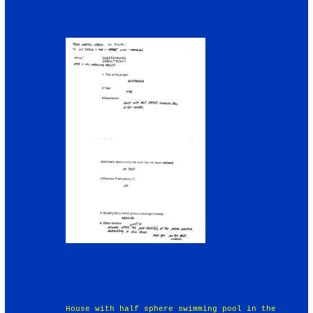
House with half sphere swimming pool in the