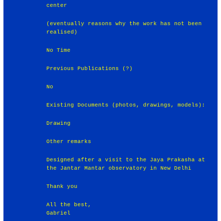
center
(eventually reasons why the work has not been
realised)
No Time
Previous Publications (?)
No
Existing Documents (photos, drawings, models):
Drawing
Other remarks
Designed after a visit to the Jaya Prakasha at
the Jantar Mantar observatory in New Delhi
Thank you
All the best,
Gabriel