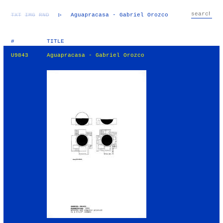
TXT
IMG
RND
▷
Aguapracasa - Gabriel Orozco
#
TITLE
U9843
Aguapracasa - Gabriel Orozco