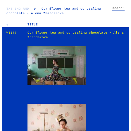
TXT
IMG
RND
▷
Cornflower tea and concealing
chocolate - Alena Zhandarova
#
TITLE
W3977
Cornflower tea and concealing chocolate - Alena
Zhandarova