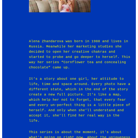
Alena Zhandarova was born in 1988 and lives in
Russia. Meanwhile her marketing studies she
decided to open her creative chakras and
started to probe and go deeper to herself. This
way her series “Cornflower tea and concealing
chocolate” came up.
It’s a story about one girl, her attitude to
life, time and space around. Every photo have a
different state, which in the end of the story
create a new full picture. It’s like a map,
which help her not to forget, that every fear
and every un-perfect thing is a little piece of
herself. And only when she’ll understand and
accept it, she’ll find her real way in the
life.
This series is about the moment, it's about
what's going on right now. About the uniqueness