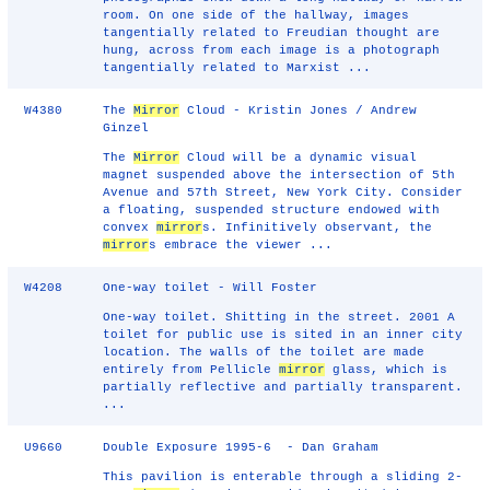
room. On one side of the hallway, images
tangentially related to Freudian thought are
hung, across from each image is a photograph
tangentially related to Marxist ...
W4380
The
Mirror
Cloud - Kristin Jones / Andrew
Ginzel
The
Mirror
Cloud will be a dynamic visual
magnet suspended above the intersection of 5th
Avenue and 57th Street, New York City. Consider
a floating, suspended structure endowed with
convex
mirror
s. Infinitively observant, the
mirror
s embrace the viewer ...
W4208
One-way toilet - Will Foster
One-way toilet. Shitting in the street. 2001 A
toilet for public use is sited in an inner city
location. The walls of the toilet are made
entirely from Pellicle
mirror
glass, which is
partially reflective and partially transparent.
...
U9660
Double Exposure 1995-6 - Dan Graham
This pavilion is enterable through a sliding 2-