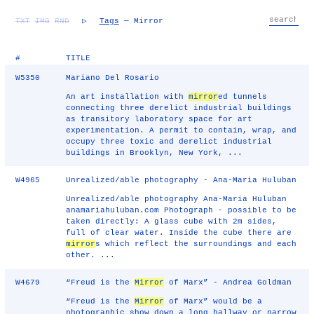
TXT
IMG
RND
▷
Tags
— Mirror
#
TITLE
W5350
Mariano Del Rosario
An art installation with
mirror
ed tunnels
connecting three derelict industrial buildings
as transitory laboratory space for art
experimentation. A permit to contain, wrap, and
occupy three toxic and derelict industrial
buildings in Brooklyn, New York, ...
W4965
Unrealized/able photography - Ana-Maria Huluban
Unrealized/able photography Ana-Maria Huluban
anamariahuluban.com Photograph - possible to be
taken directly: A glass cube with 2m sides,
full of clear water. Inside the cube there are
mirror
s which reflect the surroundings and each
other. ...
W4679
“Freud is the
Mirror
of Marx” - Andrea Goldman
“Freud is the
Mirror
of Marx” would be a
photographic show down a long hallway or narrow