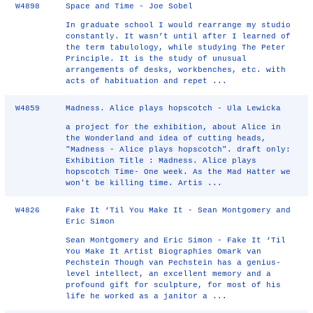
W4898
Space and Time - Joe Sobel
In graduate school I would rearrange my studio
constantly. It wasn’t until after I learned of
the term tabulology, while studying The Peter
Principle. It is the study of unusual
arrangements of desks, workbenches, etc. with
acts of habituation and repet ...
W4859
Madness. Alice plays hopscotch - Ula Lewicka
a project for the exhibition, about Alice in
the Wonderland and idea of cutting heads,
"Madness - Alice plays hopscotch". draft only:
Exhibition Title : Madness. Alice plays
hopscotch Time- One week. As the Mad Hatter we
won't be killing time. Artis ...
W4826
Fake It ‘Til You Make It - Sean Montgomery and
Eric Simon
Sean Montgomery and Eric Simon - Fake It ‘Til
You Make It Artist Biographies Omark van
Pechstein Though van Pechstein has a genius-
level intellect, an excellent memory and a
profound gift for sculpture, for most of his
life he worked as a janitor a ...