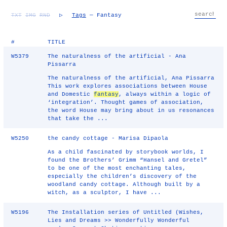
TXT
IMG
RND
▷
Tags
— Fantasy
#
TITLE
W5379
The naturalness of the artificial - Ana
Pissarra
The naturalness of the artificial, Ana Pissarra
This work explores associations between House
and Domestic
fantasy
, always within a logic of
‘integration’. Thought games of association,
the word House may bring about in us resonances
that take the ...
W5250
the candy cottage - Marisa Dipaola
As a child fascinated by storybook worlds, I
found the Brothers’ Grimm “Hansel and Gretel”
to be one of the most enchanting tales,
especially the children’s discovery of the
woodland candy cottage. Although built by a
witch, as a sculptor, I have ...
W5196
The Installation series of Untitled (Wishes,
Lies and Dreams >> Wonderfully Wonderful