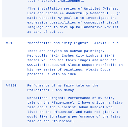
...) - Sarawut Chutiwongpeti
“The Installation series of Untitled (Wishes,
Lies and Dreams >> Wonderfully Wonderful ...)”
Basic Concept: My goal is to investigate the
expressive possibilities of conceptual visual
language and to develop Collaborative New Art
as part of bot ...
W5158
"Metrópolis" and "City Lights" - Alexis Duque
These are Acrylic on canvas paintings.
Metropolis 48x24 Inches City Lights 1 36x48
Inches You can see thses images and more at:
www.alexisduque.net Alexis Duque: Metrópolis In
his new series of paintings, Alexis Duque
presents us with an idea ...
W4920
Performance of my fairy tale on the
Pfaueninsel - Ann McCoy
Unrealized Project: Performance of my fairy
tale on the Pfaueninsel. I have written a fairy
tale about the alchemist Johan Kunckel who
lived on the Pfauenisel and made red glass. I
would like to stage a performance of the fairy
tale on the Pfaueninsel.. ...