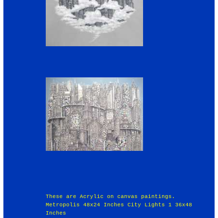
These are Acrylic on canvas paintings.
Metropolis 48x24 Inches City Lights 1 36x48
Inches