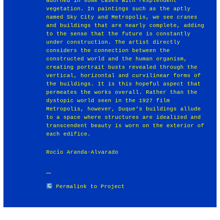
adorned in some cases with resplendent
vegetation. In paintings such as the aptly
named Sky City and Metropolis, we see cranes
and buildings that are nearly complete, adding
to the sense that the future is constantly
under construction. The artist directly
considers the connection between the
constructed world and the human organism,
creating portrait busts revealed through the
vertical, horizontal and curvilinear forms of
the buildings. It is this hopeful aspect that
permeates the works overall. Rather than the
dystopic world seen in the 1927 film
Metropolis, however, Duque’s buildings allude
to a space where structures are idealized and
transcendent beauty is worn on the exterior of
each edifice.
Rocío Aranda-Alvarado
Permalink to Project