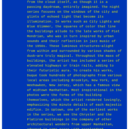
from the cloud itself, as though it is a
passing daydream, entirely imagined. The night
series focuses on the windows of the city and
glints of echoed light that become its
illumination. In works such as City Lights and
Blue Glimmer, the squares of color that line
the buildings allude to the late works of Piet
Mondrian, who was in turn inspired by urban
sounds and their reflection in jazz music of
the 1950s. These luminous structures—alight
from within and surrounded by various shades of
dusk—are truly magical. Throughout the mass of
buildings, the artist has included a series of
elevated highways or train rails, adding to
their futuristic aura. To create his works,
Duque took hundreds of photographs from various
local areas including Brooklyn, New York, and
Weehawken, New Jersey, which has a famous view
of midtown Manhattan. Most inspirational in the
photos were the forms of the building
themselves, which the artist rendered lovingly,
emphasizing the minute details of each majestic
edifice. In Uptown, one of the earliest works
in the series, we see the Chrysler and the
Flatiron buildings in the company of other
architectural wonders from upper Manhattan,