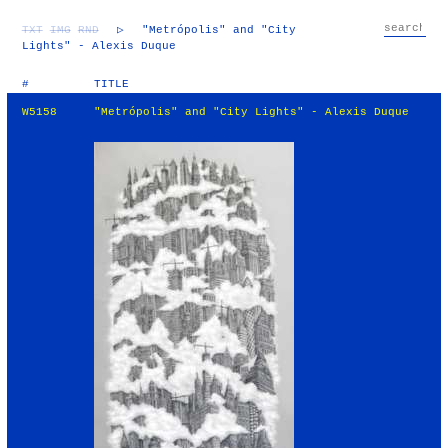
TXT
IMG
RND
▷
"Metrópolis" and "City
Lights" - Alexis Duque
#
TITLE
W5158
"Metrópolis" and "City Lights" - Alexis Duque