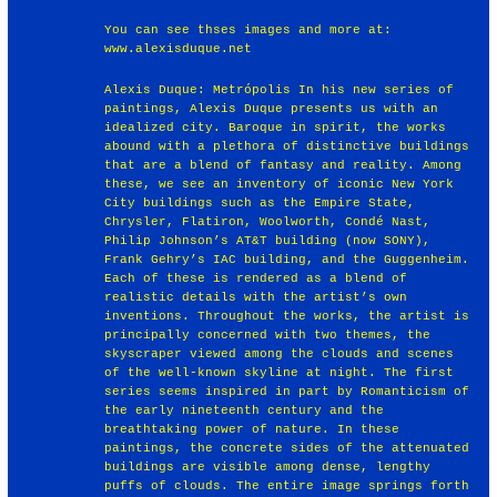
You can see thses images and more at:
www.alexisduque.net
Alexis Duque: Metrópolis In his new series of
paintings, Alexis Duque presents us with an
idealized city. Baroque in spirit, the works
abound with a plethora of distinctive buildings
that are a blend of fantasy and reality. Among
these, we see an inventory of iconic New York
City buildings such as the Empire State,
Chrysler, Flatiron, Woolworth, Condé Nast,
Philip Johnson’s AT&T building (now SONY),
Frank Gehry’s IAC building, and the Guggenheim.
Each of these is rendered as a blend of
realistic details with the artist’s own
inventions. Throughout the works, the artist is
principally concerned with two themes, the
skyscraper viewed among the clouds and scenes
of the well-known skyline at night. The first
series seems inspired in part by Romanticism of
the early nineteenth century and the
breathtaking power of nature. In these
paintings, the concrete sides of the attenuated
buildings are visible among dense, lengthy
puffs of clouds. The entire image springs forth