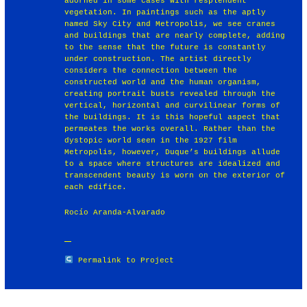
adorned in some cases with resplendent
vegetation. In paintings such as the aptly
named Sky City and Metropolis, we see cranes
and buildings that are nearly complete, adding
to the sense that the future is constantly
under construction. The artist directly
considers the connection between the
constructed world and the human organism,
creating portrait busts revealed through the
vertical, horizontal and curvilinear forms of
the buildings. It is this hopeful aspect that
permeates the works overall. Rather than the
dystopic world seen in the 1927 film
Metropolis, however, Duque’s buildings allude
to a space where structures are idealized and
transcendent beauty is worn on the exterior of
each edifice.
Rocío Aranda-Alvarado
Permalink to Project