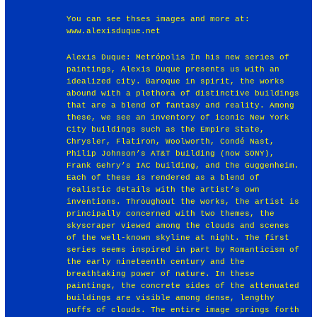
You can see thses images and more at:
www.alexisduque.net
Alexis Duque: Metrópolis In his new series of
paintings, Alexis Duque presents us with an
idealized city. Baroque in spirit, the works
abound with a plethora of distinctive buildings
that are a blend of fantasy and reality. Among
these, we see an inventory of iconic New York
City buildings such as the Empire State,
Chrysler, Flatiron, Woolworth, Condé Nast,
Philip Johnson’s AT&T building (now SONY),
Frank Gehry’s IAC building, and the Guggenheim.
Each of these is rendered as a blend of
realistic details with the artist’s own
inventions. Throughout the works, the artist is
principally concerned with two themes, the
skyscraper viewed among the clouds and scenes
of the well-known skyline at night. The first
series seems inspired in part by Romanticism of
the early nineteenth century and the
breathtaking power of nature. In these
paintings, the concrete sides of the attenuated
buildings are visible among dense, lengthy
puffs of clouds. The entire image springs forth