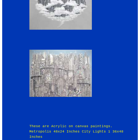
These are Acrylic on canvas paintings.
Metropolis 48x24 Inches City Lights 1 36x48
Inches