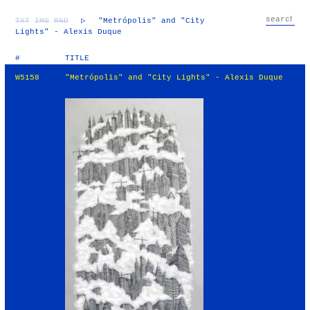
TXT
IMG
RND
▷
"Metrópolis" and "City
Lights" - Alexis Duque
#
TITLE
W5158
"Metrópolis" and "City Lights" - Alexis Duque