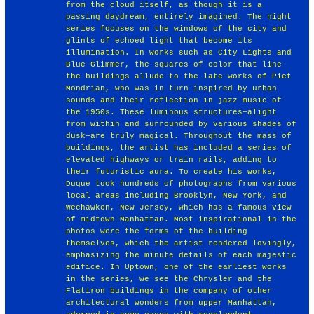
from the cloud itself, as though it is a
passing daydream, entirely imagined. The night
series focuses on the windows of the city and
glints of echoed light that become its
illumination. In works such as City Lights and
Blue Glimmer, the squares of color that line
the buildings allude to the late works of Piet
Mondrian, who was in turn inspired by urban
sounds and their reflection in jazz music of
the 1950s. These luminous structures—alight
from within and surrounded by various shades of
dusk—are truly magical. Throughout the mass of
buildings, the artist has included a series of
elevated highways or train rails, adding to
their futuristic aura. To create his works,
Duque took hundreds of photographs from various
local areas including Brooklyn, New York, and
Weehawken, New Jersey, which has a famous view
of midtown Manhattan. Most inspirational in the
photos were the forms of the building
themselves, which the artist rendered lovingly,
emphasizing the minute details of each majestic
edifice. In Uptown, one of the earliest works
in the series, we see the Chrysler and the
Flatiron buildings in the company of other
architectural wonders from upper Manhattan,