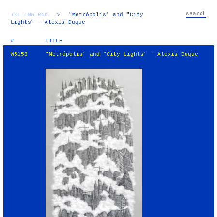
TXT
IMG
RND
▷
"Metrópolis" and "City
Lights" - Alexis Duque
#
TITLE
W5158
"Metrópolis" and "City Lights" - Alexis Duque