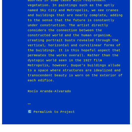
adorned in some cases with resplendent
vegetation. In paintings such as the aptly
named Sky City and Metropolis, we see cranes
and buildings that are nearly complete, adding
to the sense that the future is constantly
under construction. The artist directly
considers the connection between the
constructed world and the human organism,
creating portrait busts revealed through the
vertical, horizontal and curvilinear forms of
the buildings. It is this hopeful aspect that
permeates the works overall. Rather than the
dystopic world seen in the 1927 film
Metropolis, however, Duque’s buildings allude
to a space where structures are idealized and
transcendent beauty is worn on the exterior of
each edifice.
Rocío Aranda-Alvarado
Permalink to Project