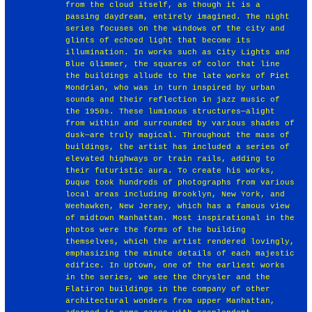
from the cloud itself, as though it is a
passing daydream, entirely imagined. The night
series focuses on the windows of the city and
glints of echoed light that become its
illumination. In works such as City Lights and
Blue Glimmer, the squares of color that line
the buildings allude to the late works of Piet
Mondrian, who was in turn inspired by urban
sounds and their reflection in jazz music of
the 1950s. These luminous structures—alight
from within and surrounded by various shades of
dusk—are truly magical. Throughout the mass of
buildings, the artist has included a series of
elevated highways or train rails, adding to
their futuristic aura. To create his works,
Duque took hundreds of photographs from various
local areas including Brooklyn, New York, and
Weehawken, New Jersey, which has a famous view
of midtown Manhattan. Most inspirational in the
photos were the forms of the building
themselves, which the artist rendered lovingly,
emphasizing the minute details of each majestic
edifice. In Uptown, one of the earliest works
in the series, we see the Chrysler and the
Flatiron buildings in the company of other
architectural wonders from upper Manhattan,