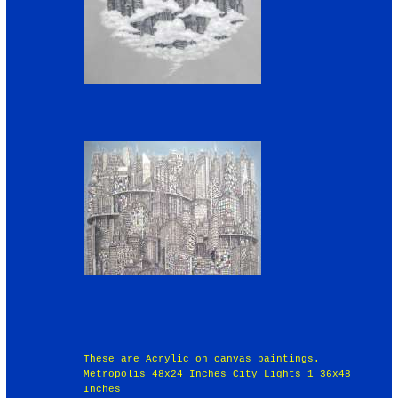
These are Acrylic on canvas paintings.
Metropolis 48x24 Inches City Lights 1 36x48
Inches