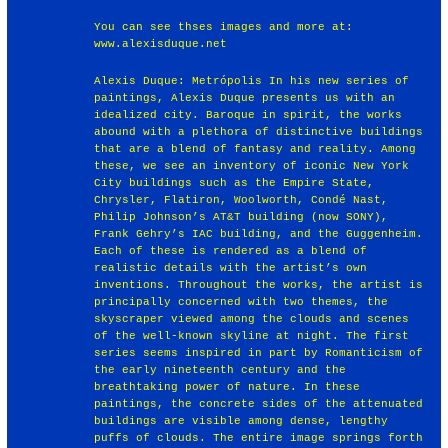
You can see thses images and more at:
www.alexisduque.net
Alexis Duque: Metrópolis In his new series of
paintings, Alexis Duque presents us with an
idealized city. Baroque in spirit, the works
abound with a plethora of distinctive buildings
that are a blend of fantasy and reality. Among
these, we see an inventory of iconic New York
City buildings such as the Empire State,
Chrysler, Flatiron, Woolworth, Condé Nast,
Philip Johnson’s AT&T building (now SONY),
Frank Gehry’s IAC building, and the Guggenheim.
Each of these is rendered as a blend of
realistic details with the artist’s own
inventions. Throughout the works, the artist is
principally concerned with two themes, the
skyscraper viewed among the clouds and scenes
of the well-known skyline at night. The first
series seems inspired in part by Romanticism of
the early nineteenth century and the
breathtaking power of nature. In these
paintings, the concrete sides of the attenuated
buildings are visible among dense, lengthy
puffs of clouds. The entire image springs forth