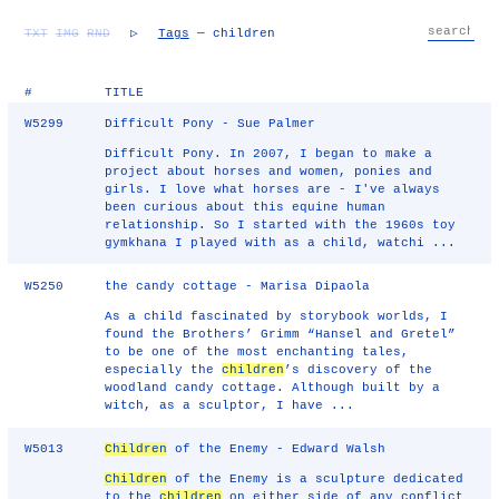
TXT
IMG
RND
▷
Tags
— children
#
TITLE
W5299
Difficult Pony - Sue Palmer
Difficult Pony. In 2007, I began to make a
project about horses and women, ponies and
girls. I love what horses are - I've always
been curious about this equine human
relationship. So I started with the 1960s toy
gymkhana I played with as a child, watchi ...
W5250
the candy cottage - Marisa Dipaola
As a child fascinated by storybook worlds, I
found the Brothers’ Grimm “Hansel and Gretel”
to be one of the most enchanting tales,
especially the
children
’s discovery of the
woodland candy cottage. Although built by a
witch, as a sculptor, I have ...
W5013
Children
of the Enemy - Edward Walsh
Children
of the Enemy is a sculpture dedicated
to the
children
on either side of any conflict