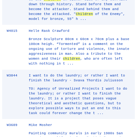
down through history. Stand before them and
become the attacker. Stand behind them and
become the attacked. "
Children
of the Enemy",
model for bronze, 55" h ...
W4015
Helle Rask Crawford
Bronze Sculpture 80cm x 60cm x 70cm plus a base
100cm heigh. “Tormented” is a comment on the
ongoing use of torture and violence, the innate
aggresiveness in man. Also a tribute to the
women and their
children
, who are often left
with nothing in t ...
W3844
I want to do the laundry; or rather I want to
finish the laundry - Svava Thordis Juliusson
TO: Agency of Unrealized Projects I want to do
the laundry; or rather I want to finish the
laundry. It is a project that poses vague
theoretical and aesthetic questions, but to
explore possible ways to put an end to this
task could forever change the t ...
W3689
Mike Mosher
Painting community murals in early 1980s San